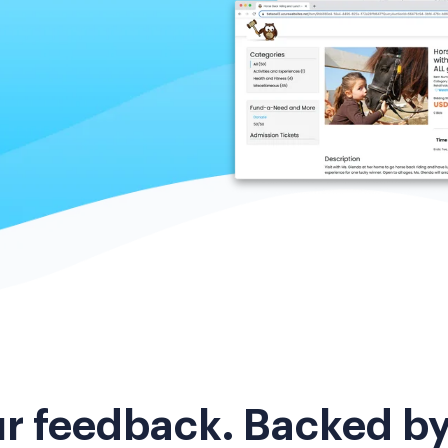
ur feedback. Backed b