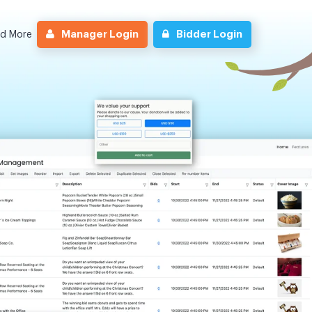
Manager Login
Bidder Login
nd More