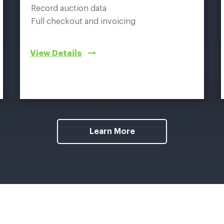
Record auction data
Full checkout and invoicing
View Details
Learn More