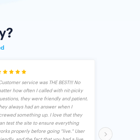
y?
ed
Customer service was THE BEST!!! No
We have used 
atter how often I called with nit-picky
years as an an
uestions, they were friendly and patient.
Banquet. We fo
hey always had an answer when I
both used as 
crewed something up. I love that they
and used in c
an test the site to ensure everything
opened up aft
orks properly before going "live." User
person but bid
riendly, and the fact that you had a live
worked great 