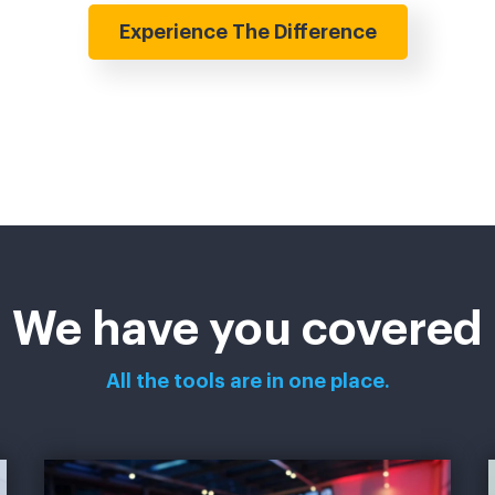
Experience The Difference
We have you covered
All the tools are in one place.