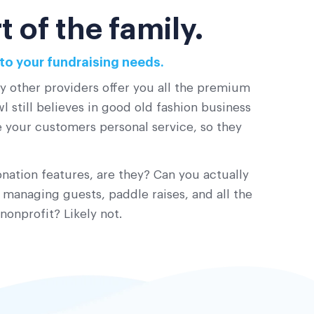
 of the family.
to your fundraising needs.
ny other providers offer you all the premium
 still believes in good old fashion business
ve your customers personal service, so they
nation features, are they? Can you actually
 managing guests, paddle raises, and all the
nonprofit? Likely not.