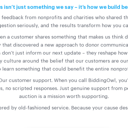
 isn’t just something we say – it’s how we build be
s feedback from nonprofits and charities who shared th
stion seriously, and the results transform how you c
a customer shares something that makes us think diff
ty that discovered a new approach to donor communicati
 don’t just inform our next update – they reshape ho
y culture around the belief that our customers are our 
o learn something that could benefit the entire nonpro
Our customer support. When you call BiddingOwl, you’l
ots, no scripted responses. Just genuine support from
auction is a mission worth supporting.
ered by old-fashioned service. Because your cause de