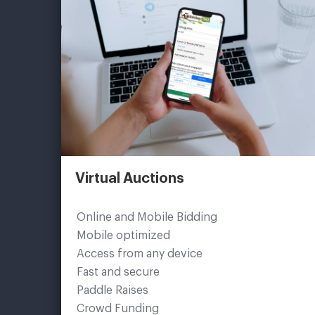
Virtual Auctions
Online and Mobile Bidding
Mobile optimized
Access from any device
Fast and secure
Paddle Raises
Crowd Funding