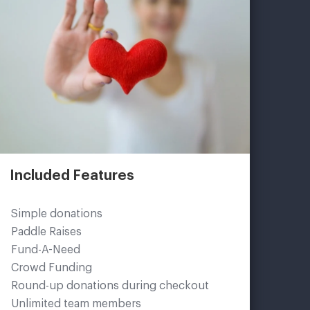
Included Features
Simple donations
Paddle Raises
Fund-A-Need
Crowd Funding
Round-up donations during checkout
Unlimited team members