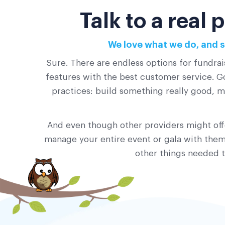
Talk to a real
We love what we do, and s
Sure. There are endless options for fundrai
features with the best customer service. Go
practices: build something really good, ma
And even though other providers might offe
manage your entire event or gala with them?
other things needed t