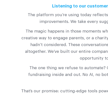
Listening to our customers
The platform you’re using today reflect
improvements. We take every sugge
The magic happens in those moments when 
creative way to engage parents, or a chari
hadn’t considered. These conversations
altogether. We’ve built our entire compan
opportunity t
The one thing we refuse to automate? 
fundraising inside and out. No AI, no b
That’s our promise: cutting-edge tools pow