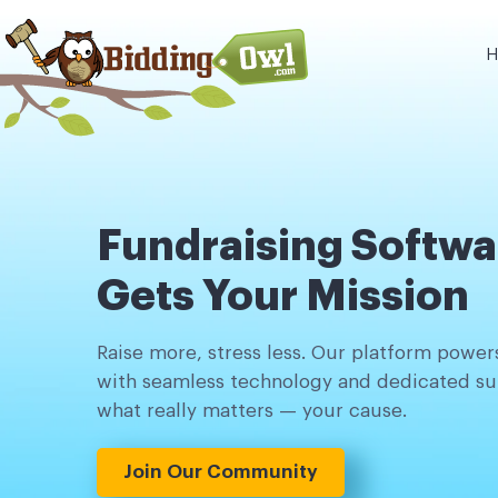
H
Fundraising Softwa
Gets Your Mission
Raise more, stress less. Our platform powers
with seamless technology and dedicated su
what really matters — your cause.
Join Our Community