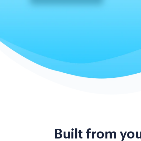
Built from yo