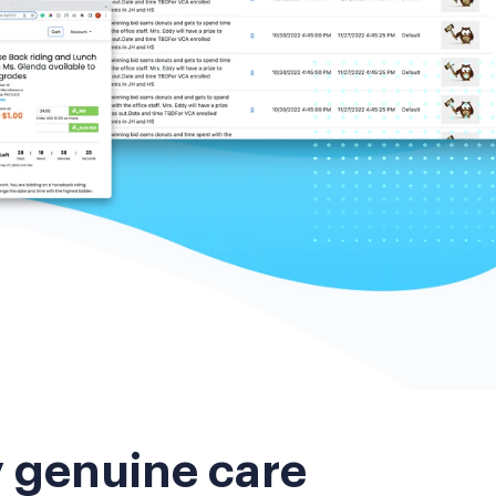
y genuine care