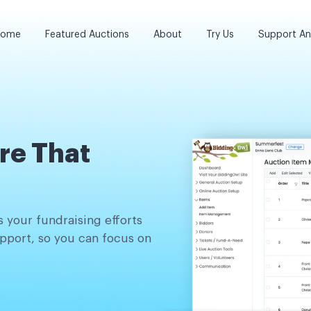
ome
Featured Auctions
About
Try Us
Support A
re That
 your fundraising efforts
pport, so you can focus on