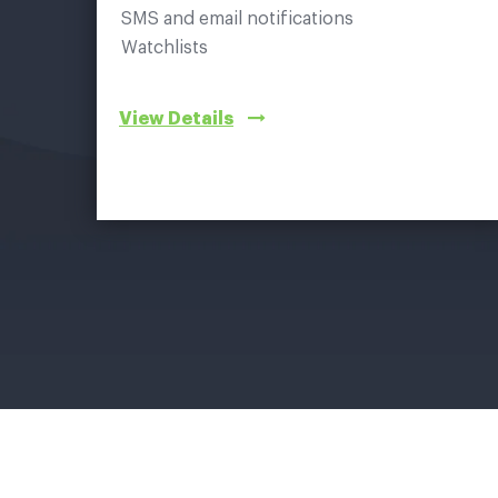
SMS and email notifications
Watchlists
View Details