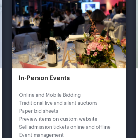
In-Person Events
Online and Mobile Bidding
Traditional live and silent auctions
Paper bid sheets
Preview items on custom website
Sell admission tickets online and offline
Event management