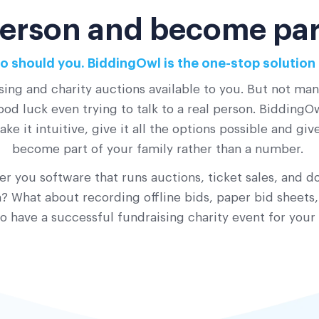
 person and become part
o should you. BiddingOwl is the one-stop solution 
sing and charity auctions available to you. But not ma
od luck even trying to talk to a real person. BiddingOwl
ke it intuitive, give it all the options possible and gi
become part of your family rather than a number.
r you software that runs auctions, ticket sales, and do
 What about recording offline bids, paper bid sheets,
o have a successful fundraising charity event for your 