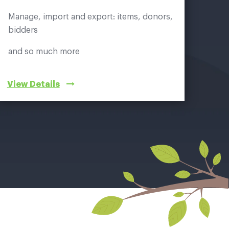
Manage, import and export: items, donors,
bidders
and so much more
View Details