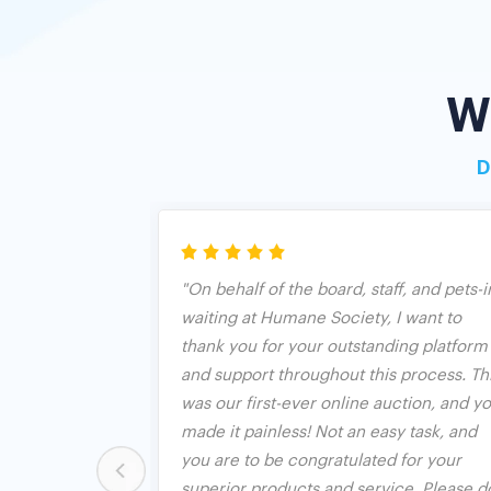
W
D
riendly and
"On behalf of the board, staff, and pets-i
sy to sign up.
waiting at Humane Society, I want to
ext me if I'm
thank you for your outstanding platform
aximum bid.
and support throughout this process. Th
uction
was our first-ever online auction, and y
ly one with a
made it painless! Not an easy task, and
ions. We were
you are to be congratulated for your
ion, but BO put
superior products and service. Please d