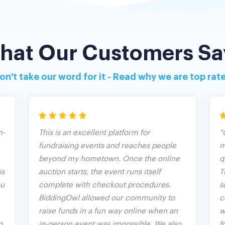
hat Our Customers Sa
on't take our word for it - Read why we are top rat
n-
This is an excellent platform for
"
fundraising events and reaches people
m
beyond my hometown. Once the online
q
is
auction starts, the event runs itself
T
ou
complete with checkout procedures.
s
BiddingOwl allowed our community to
c
raise funds in a fun way online when an
w
o
in-person event was impossible. We also
f