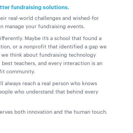
tter fundraising solutions.
eir real-world challenges and wished-for
an manage your fundraising events.
erently. Maybe it’s a school that found a
on, or a nonprofit that identified a gap we
w we think about fundraising technology
best teachers, and every interaction is an
fit community.
l always reach a real person who knows
 people who understand that behind every
serves both innovation and the human touch.