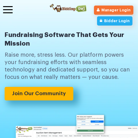
Toggle
Manager Login
navigation
Bidder Login
Fundraising Software That Gets Your
Mission
Raise more, stress less. Our platform powers
your fundraising efforts with seamless
technology and dedicated support, so you can
focus on what really matters — your cause.
Join Our Community