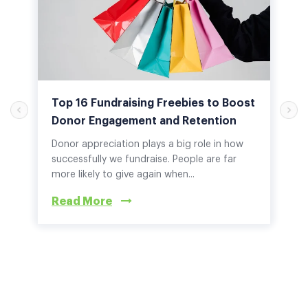
Top 16 Fundraising Freebies to Boost
Donor Engagement and Retention
Donor appreciation plays a big role in how
successfully we fundraise. People are far
more likely to give again when...
Read More