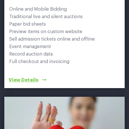
Online and Mobile Bidding
Traditional live and silent auctions
Paper bid sheets
Preview items on custom website
Sell admission tickets online and offline
Event management
Record auction data
Full checkout and invoicing
View Details