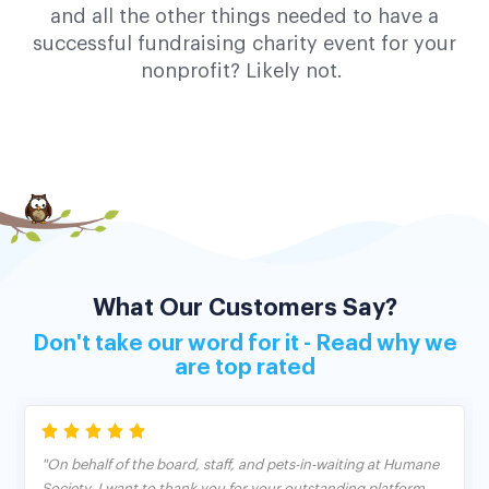
and all the other things needed to have a
successful fundraising charity event for your
nonprofit? Likely not.
What Our Customers Say?
Don't take our word for it - Read why we
are top rated
"On behalf of the board, staff, and pets-in-waiting at Humane
Society, I want to thank you for your outstanding platform