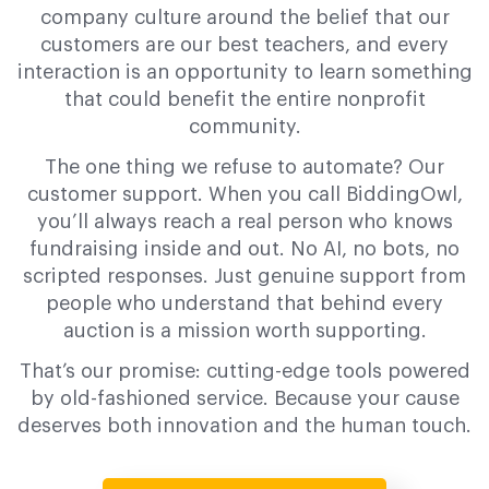
company culture around the belief that our
customers are our best teachers, and every
interaction is an opportunity to learn something
that could benefit the entire nonprofit
community.
The one thing we refuse to automate? Our
customer support. When you call BiddingOwl,
you’ll always reach a real person who knows
fundraising inside and out. No AI, no bots, no
scripted responses. Just genuine support from
people who understand that behind every
auction is a mission worth supporting.
That’s our promise: cutting-edge tools powered
by old-fashioned service. Because your cause
deserves both innovation and the human touch.