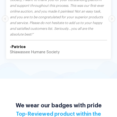
and support throughout this process. This was our first-ever
online auction, and you made it painless! Not an easy task,
and you are to be congratulated for your superior products
and service. Please do not hesitate to add us to your happy
and satisfied customers list. Seriously...you all are the
absolute best!”
-Patrice
Shiawassee Humane Society
We wear our badges with pride
Top-Reviewed product within the