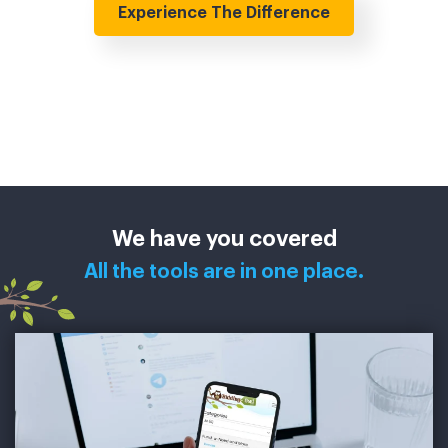
Experience The Difference
We have you covered
All the tools are in one place.