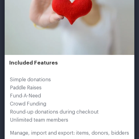
Included Features
Simple donations
Paddle Raises
Fund-A-Need
Crowd Funding
Round-up donations during checkout
Unlimited team members
Manage, import and export: items, donors, bidders