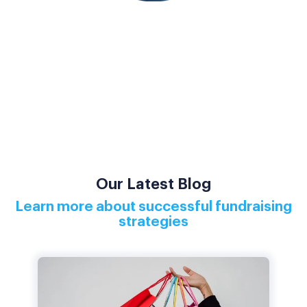
Our Latest Blog
Learn more about successful fundraising
strategies