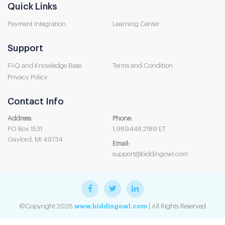
Quick Links
Payment Integration
Learning Center
Support
FAQ and Knowledge Base
Terms and Condition
Privacy Policy
Contact Info
Address:
Phone:
PO Box 1531
1.989.448.2189 ET
Gaylord, MI 49734
Email:
support@biddingowl.com
©Copyright 2026
www.biddingowl.com
| All Rights Reserved