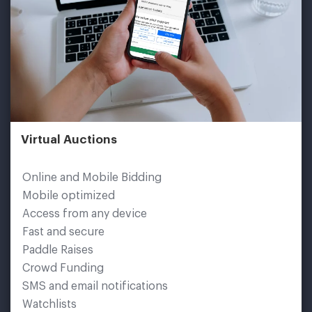
Virtual Auctions
Online and Mobile Bidding
Mobile optimized
Access from any device
Fast and secure
Paddle Raises
Crowd Funding
SMS and email notifications
Watchlists