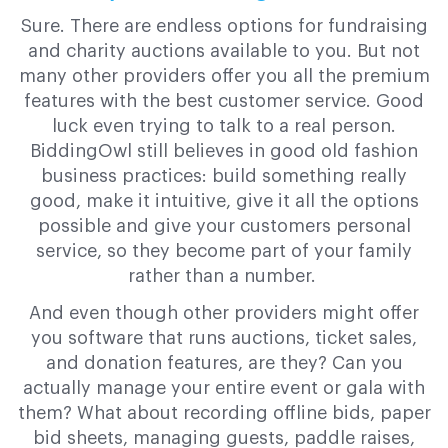
Sure. There are endless options for fundraising
and charity auctions available to you. But not
many other providers offer you all the premium
features with the best customer service. Good
luck even trying to talk to a real person.
BiddingOwl still believes in good old fashion
business practices: build something really
good, make it intuitive, give it all the options
possible and give your customers personal
service, so they become part of your family
rather than a number.
And even though other providers might offer
you software that runs auctions, ticket sales,
and donation features, are they? Can you
actually manage your entire event or gala with
them? What about recording offline bids, paper
bid sheets, managing guests, paddle raises,