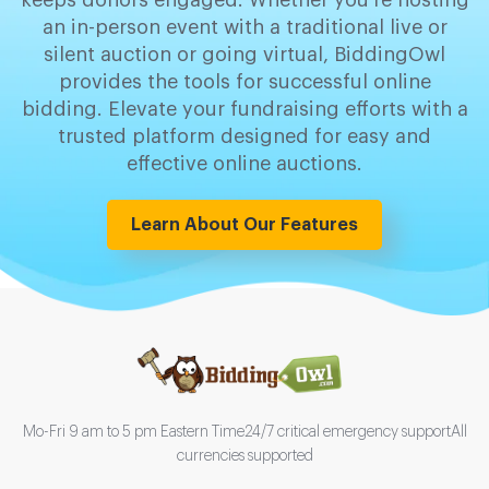
keeps donors engaged. Whether you're hosting
an in-person event with a traditional live or
silent auction or going virtual, BiddingOwl
provides the tools for successful online
bidding. Elevate your fundraising efforts with a
trusted platform designed for easy and
effective online auctions.
Learn About Our Features
Mo-Fri 9 am to 5 pm Eastern Time
24/7 critical emergency support
All
currencies supported