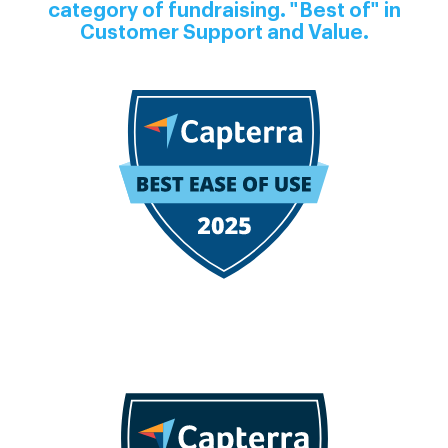
category of fundraising. "Best of" in
Customer Support and Value.