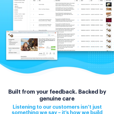
Built from your feedback. Backed by
genuine care
Listening to our customers isn’t just
something we say – it’s how we build