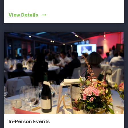
View Details
In-Person Events