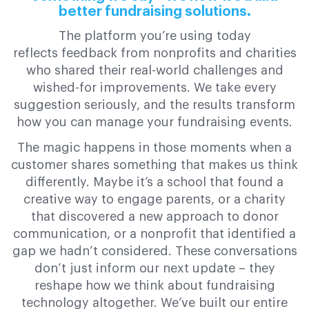
better fundraising solutions.
The platform you’re using today
reflects feedback from nonprofits and charities
who shared their real-world challenges and
wished-for improvements. We take every
suggestion seriously, and the results transform
how you can manage your fundraising events.
The magic happens in those moments when a
customer shares something that makes us think
differently. Maybe it’s a school that found a
creative way to engage parents, or a charity
that discovered a new approach to donor
communication, or a nonprofit that identified a
gap we hadn’t considered. These conversations
don’t just inform our next update – they
reshape how we think about fundraising
technology altogether. We’ve built our entire