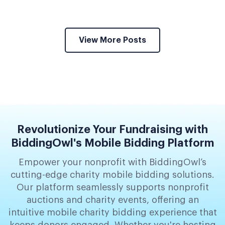
View More Posts
Revolutionize Your Fundraising with
BiddingOwl's Mobile Bidding Platform
Empower your nonprofit with BiddingOwl’s
cutting-edge charity mobile bidding solutions.
Our platform seamlessly supports nonprofit
auctions and charity events, offering an
intuitive mobile charity bidding experience that