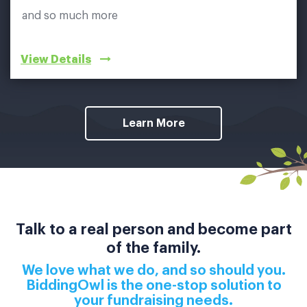
and so much more
View Details
Learn More
Talk to a real person and become part
of the family.
We love what we do, and so should you.
BiddingOwl is the one-stop solution to
your fundraising needs.