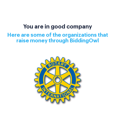
You are in good company
Here are some of the organizations that
raise money through BiddingOwl