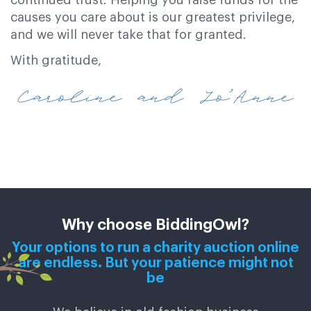
causes you care about is our greatest privilege,
and we will never take that for granted.
With gratitude,
Why choose BiddingOwl?
Your options to run a charity auction online
are endless. But your patience might not
be