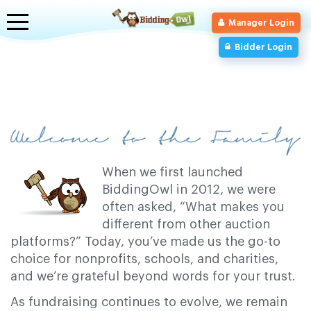
Toggle
Manager Login
navigation
Bidder Login
When we first launched
BiddingOwl in 2012, we were
often asked, “What makes you
different from other auction
platforms?” Today, you’ve made us the go-to
choice for nonprofits, schools, and charities,
and we’re grateful beyond words for your trust.
As fundraising continues to evolve, we remain