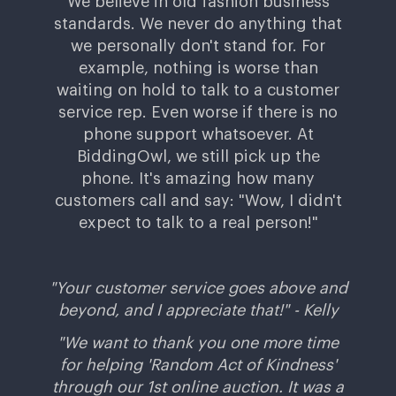
We believe in old fashion business
standards. We never do anything that
we personally don't stand for. For
example, nothing is worse than
waiting on hold to talk to a customer
service rep. Even worse if there is no
phone support whatsoever. At
BiddingOwl, we still pick up the
phone. It's amazing how many
customers call and say: "Wow, I didn't
expect to talk to a real person!"
"
Your customer service goes above and
beyond, and I appreciate that!" -
Kelly
"We want to thank you one more time
for helping 'Random Act of Kindness'
through our 1st online auction. It was a