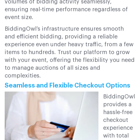
volumes of bidding activity seamlessly,
ensuring real-time performance regardless of
event size.
BiddingOwl’s infrastructure ensures smooth
and efficient bidding, providing a reliable
experience even under heavy traffic, from a few
items to hundreds. Trust our platform to grow
with your event, offering the flexibility you need
to manage auctions of all sizes and
complexities.
Seamless and Flexible Checkout Options
BiddingOwl
provides a
hassle-free
checkout
experience
with total