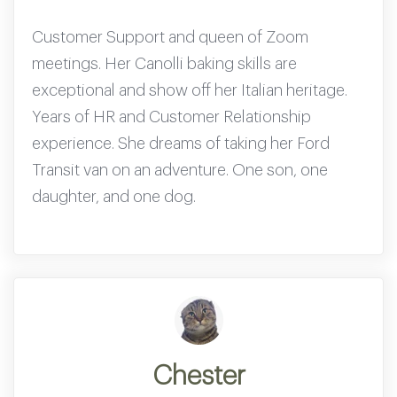
Customer Support and queen of Zoom
meetings. Her Canolli baking skills are
exceptional and show off her Italian heritage.
Years of HR and Customer Relationship
experience. She dreams of taking her Ford
Transit van on an adventure. One son, one
daughter, and one dog.
Chester