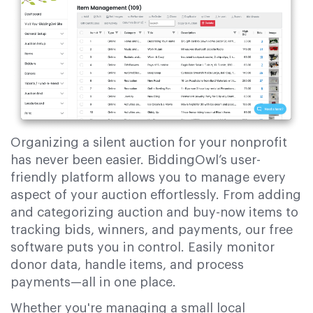
Organizing a silent auction for your nonprofit
has never been easier. BiddingOwl’s user-
friendly platform allows you to manage every
aspect of your auction effortlessly. From adding
and categorizing auction and buy-now items to
tracking bids, winners, and payments, our free
software puts you in control. Easily monitor
donor data, handle items, and process
payments—all in one place.
Whether you're managing a small local