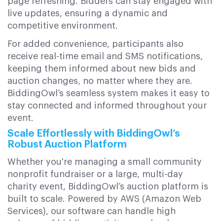
page refreshing. Bidders can stay engaged with
live updates, ensuring a dynamic and
competitive environment.
For added convenience, participants also
receive real-time email and SMS notifications,
keeping them informed about new bids and
auction changes, no matter where they are.
BiddingOwl’s seamless system makes it easy to
stay connected and informed throughout your
event.
Scale Effortlessly with BiddingOwl’s
Robust Auction Platform
Whether you're managing a small community
nonprofit fundraiser or a large, multi-day
charity event, BiddingOwl’s auction platform is
built to scale. Powered by AWS (Amazon Web
Services), our software can handle high