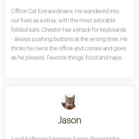
Office Cat Extraordinaire. He wandered into
our lives as a stray, with the most adorable
folded ears. Chester has a knack for keyboards
- always pushing buttons at the wrong time. He
thinks he owns the office and comes and goes
as he pleases. Favorite things: food and naps.
Jason
Lead Software Engineer.
Senior Project Mgr.