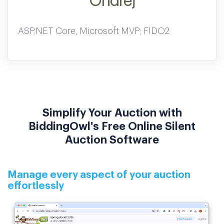
Ondrej
ASP.NET Core, Microsoft MVP; FIDO2
Simplify Your Auction with
BiddingOwl's Free Online Silent
Auction Software
Manage every aspect of your auction
effortlessly