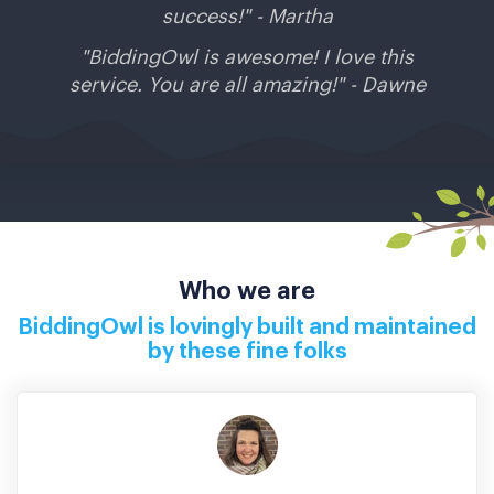
success!" - Martha
"BiddingOwl is awesome! I love this
service. You are all amazing!" - Dawne
Who we are
BiddingOwl is lovingly built and maintained
by these fine folks