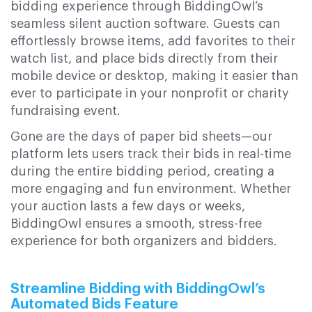
bidding experience through BiddingOwl’s
seamless silent auction software. Guests can
effortlessly browse items, add favorites to their
watch list, and place bids directly from their
mobile device or desktop, making it easier than
ever to participate in your nonprofit or charity
fundraising event.
Gone are the days of paper bid sheets—our
platform lets users track their bids in real-time
during the entire bidding period, creating a
more engaging and fun environment. Whether
your auction lasts a few days or weeks,
BiddingOwl ensures a smooth, stress-free
experience for both organizers and bidders.
Streamline Bidding with BiddingOwl’s
Automated Bids Feature