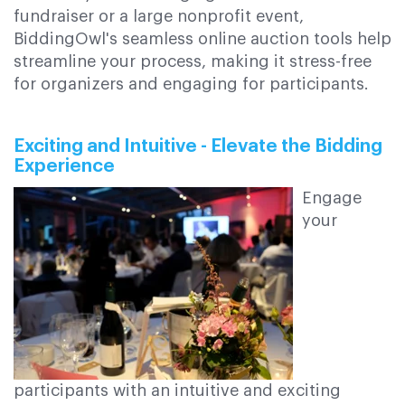
fundraiser or a large nonprofit event,
BiddingOwl's seamless online auction tools help
streamline your process, making it stress-free
for organizers and engaging for participants.
Exciting and Intuitive - Elevate the Bidding
Experience
Engage
your
participants with an intuitive and exciting