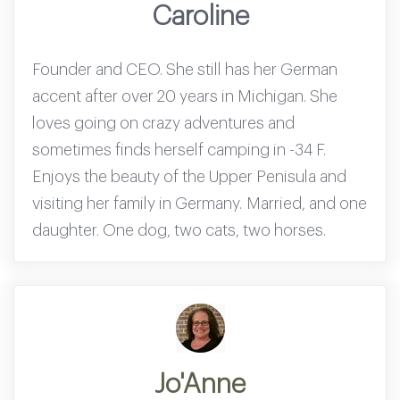
Caroline
Founder and CEO. She still has her German
accent after over 20 years in Michigan. She
loves going on crazy adventures and
sometimes finds herself camping in -34 F.
Enjoys the beauty of the Upper Penisula and
visiting her family in Germany. Married, and one
daughter. One dog, two cats, two horses.
Jo'Anne