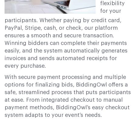
flexibility
for your
participants. Whether paying by credit card,
PayPal, Stripe, cash, or check, our platform
ensures a smooth and secure transaction.
Winning bidders can complete their payments
easily, and the system automatically generates
invoices and sends automated receipts for
every purchase.
With secure payment processing and multiple
options for finalizing bids, BiddingOwl offers a
safe, streamlined process that puts participants
at ease. From integrated checkout to manual
payment methods, BiddingOwl’s easy checkout
system adapts to your event’s needs.