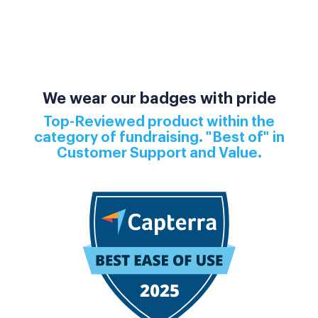
We wear our badges with pride
Top-Reviewed product within the
category of fundraising. "Best of" in
Customer Support and Value.