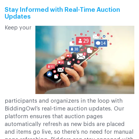
Stay Informed with Real-Time Auction
Updates
Keep your
participants and organizers in the loop with
BiddingOwl’s real-time auction updates. Our
platform ensures that auction pages
automatically refresh as new bids are placed
and items go live, so there’s no need for manual