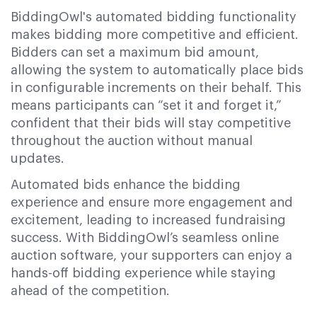
BiddingOwl's automated bidding functionality
makes bidding more competitive and efficient.
Bidders can set a maximum bid amount,
allowing the system to automatically place bids
in configurable increments on their behalf. This
means participants can “set it and forget it,”
confident that their bids will stay competitive
throughout the auction without manual
updates.
Automated bids enhance the bidding
experience and ensure more engagement and
excitement, leading to increased fundraising
success. With BiddingOwl’s seamless online
auction software, your supporters can enjoy a
hands-off bidding experience while staying
ahead of the competition.