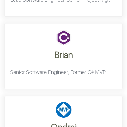
Brian
Senior Software Engineer, Former C# MVP