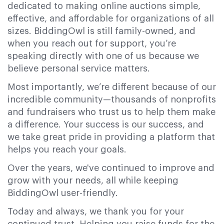
dedicated to making online auctions simple,
effective, and affordable for organizations of all
sizes. BiddingOwl is still family-owned, and
when you reach out for support, you’re
speaking directly with one of us because we
believe personal service matters.
Most importantly, we’re different because of our
incredible community—thousands of nonprofits
and fundraisers who trust us to help them make
a difference. Your success is our success, and
we take great pride in providing a platform that
helps you reach your goals.
Over the years, we've continued to improve and
grow with your needs, all while keeping
BiddingOwl user-friendly.
Today and always, we thank you for your
continued trust. Helping you raise funds for the