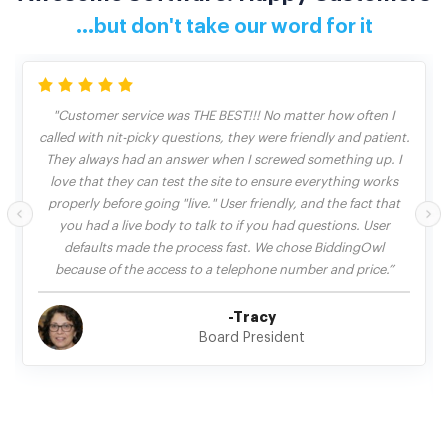
...but don't take our word for it
"Customer service was THE BEST!!! No matter how often I
called with nit-picky questions, they were friendly and patient.
They always had an answer when I screwed something up. I
love that they can test the site to ensure everything works
properly before going "live." User friendly, and the fact that
you had a live body to talk to if you had questions. User
defaults made the process fast. We chose BiddingOwl
because of the access to a telephone number and price.”
-Tracy
Board President