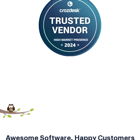
Awesome Software. Happy Customers