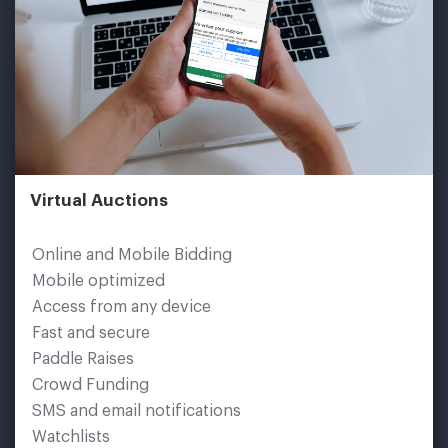
Virtual Auctions
Online and Mobile Bidding
Mobile optimized
Access from any device
Fast and secure
Paddle Raises
Crowd Funding
SMS and email notifications
Watchlists