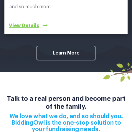
and so much more
View Details
Learn More
Talk to a real person and become part
of the family.
We love what we do, and so should you.
BiddingOwl is the one-stop solution to
your fundraising needs.