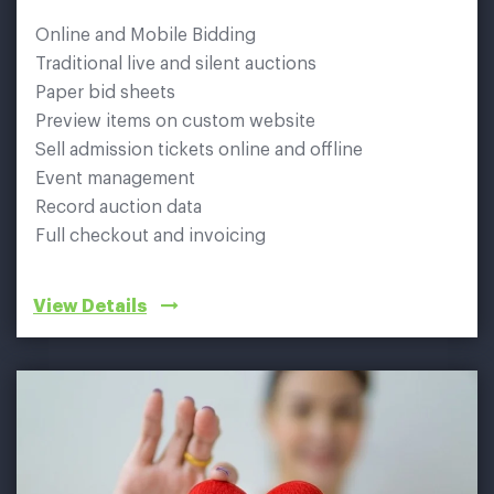
Online and Mobile Bidding
Traditional live and silent auctions
Paper bid sheets
Preview items on custom website
Sell admission tickets online and offline
Event management
Record auction data
Full checkout and invoicing
View Details