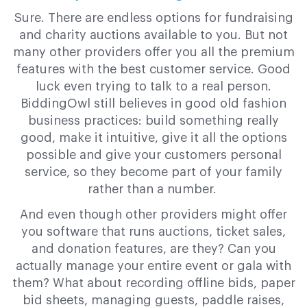
Sure. There are endless options for fundraising
and charity auctions available to you. But not
many other providers offer you all the premium
features with the best customer service. Good
luck even trying to talk to a real person.
BiddingOwl still believes in good old fashion
business practices: build something really
good, make it intuitive, give it all the options
possible and give your customers personal
service, so they become part of your family
rather than a number.
And even though other providers might offer
you software that runs auctions, ticket sales,
and donation features, are they? Can you
actually manage your entire event or gala with
them? What about recording offline bids, paper
bid sheets, managing guests, paddle raises,