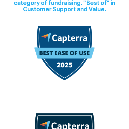
category of fundraising. "Best of" in
Customer Support and Value.