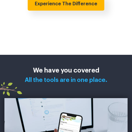
Experience The Difference
We have you covered
All the tools are in one place.