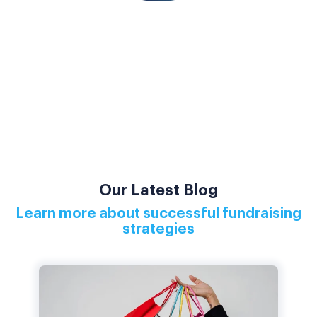
Our Latest Blog
Learn more about successful fundraising
strategies