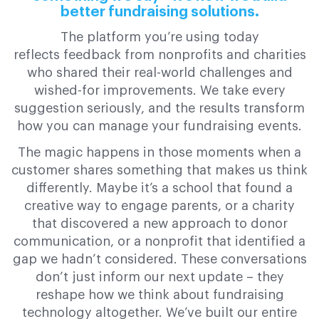
better fundraising solutions.
The platform you’re using today
reflects feedback from nonprofits and charities
who shared their real-world challenges and
wished-for improvements. We take every
suggestion seriously, and the results transform
how you can manage your fundraising events.
The magic happens in those moments when a
customer shares something that makes us think
differently. Maybe it’s a school that found a
creative way to engage parents, or a charity
that discovered a new approach to donor
communication, or a nonprofit that identified a
gap we hadn’t considered. These conversations
don’t just inform our next update – they
reshape how we think about fundraising
technology altogether. We’ve built our entire