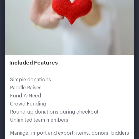
Included Features
Simple donations
Paddle Raises
Fund-A-Need
Crowd Funding
Round-up donations during checkout
Unlimited team members
Manage, import and export: items, donors, bidders