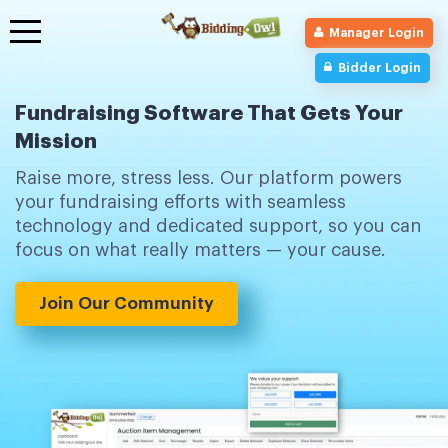
Toggle
Manager Login
navigation
Bidder Login
Fundraising Software That Gets Your
Mission
Raise more, stress less. Our platform powers
your fundraising efforts with seamless
technology and dedicated support, so you can
focus on what really matters — your cause.
Join Our Community