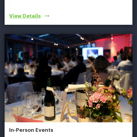
View Details
In-Person Events