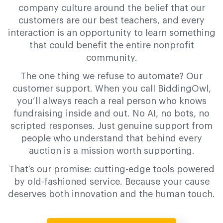
company culture around the belief that our
customers are our best teachers, and every
interaction is an opportunity to learn something
that could benefit the entire nonprofit
community.
The one thing we refuse to automate? Our
customer support. When you call BiddingOwl,
you’ll always reach a real person who knows
fundraising inside and out. No AI, no bots, no
scripted responses. Just genuine support from
people who understand that behind every
auction is a mission worth supporting.
That’s our promise: cutting-edge tools powered
by old-fashioned service. Because your cause
deserves both innovation and the human touch.