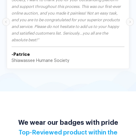
and support throughout this process. This was our first-ever
online auction, and you made it painless! Not an easy task,
and you are to be congratulated for your superior products
and service. Please do not hesitate to add us to your happy
and satisfied customers list. Seriously...you all are the
absolute best!”
-Patrice
Shiawassee Humane Society
We wear our badges with pride
Top-Reviewed product within the