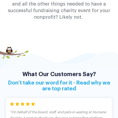
and all the other things needed to have a
successful fundraising charity event for your
nonprofit? Likely not.
What Our Customers Say?
Don't take our word for it - Read why we
are top rated
"On behalf of the board, staff, and pets-in-waiting at Humane
Society, I want to thank you for your outstanding platform