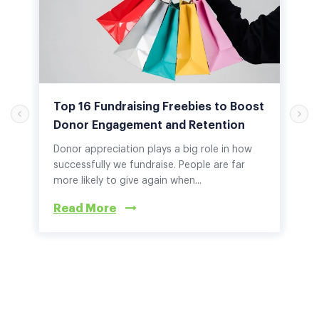
Top 16 Fundraising Freebies to Boost
Donor Engagement and Retention
Donor appreciation plays a big role in how
successfully we fundraise. People are far
more likely to give again when...
Read More