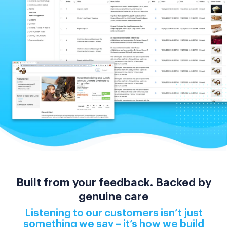
Built from your feedback. Backed by
genuine care
Listening to our customers isn’t just
something we say – it’s how we build