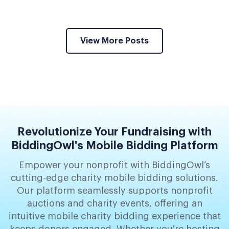
View More Posts
Revolutionize Your Fundraising with
BiddingOwl's Mobile Bidding Platform
Empower your nonprofit with BiddingOwl’s
cutting-edge charity mobile bidding solutions.
Our platform seamlessly supports nonprofit
auctions and charity events, offering an
intuitive mobile charity bidding experience that