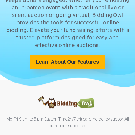
keeps donors engaged. Whether you're hosting
an in-person event with a traditional live or
silent auction or going virtual, BiddingOwl
provides the tools for successful online
bidding. Elevate your fundraising efforts with a
trusted platform designed for easy and
effective online auctions.
Learn About Our Features
Mo-Fri 9 am to 5 pm Eastern Time
24/7 critical emergency support
All
currencies supported