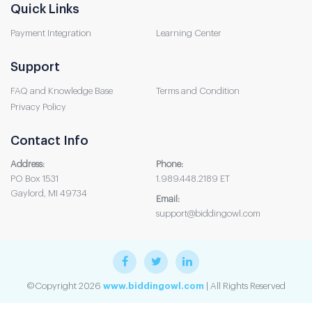
Quick Links
Payment Integration
Learning Center
Support
FAQ and Knowledge Base
Terms and Condition
Privacy Policy
Contact Info
Address:
Phone:
PO Box 1531
1.989.448.2189 ET
Gaylord, MI 49734
Email:
support@biddingowl.com
©Copyright 2026
www.biddingowl.com
| All Rights Reserved