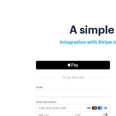
A simple
Integration with Stripe 