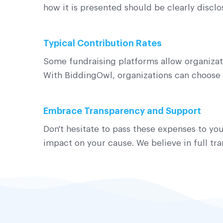
how it is presented should be clearly discl
Typical Contribution Rates
Some fundraising platforms allow organizati
With BiddingOwl, organizations can choose 
Embrace Transparency and Support
Don't hesitate to pass these expenses to you
impact on your cause. We believe in full t