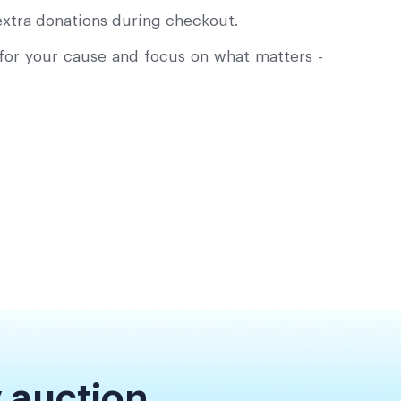
xtra donations during checkout.
or your cause and focus on what matters -
 auction