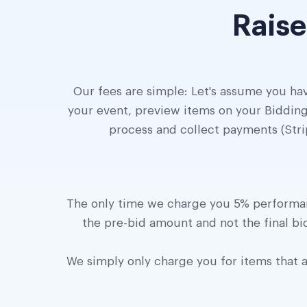
Raise
Our fees are simple: Let's assume you hav
your event, preview items on your Bidding
process and collect payments (Stri
The only time we charge you 5% performanc
the pre-bid amount and not the final bid
We simply only charge you for items that ar