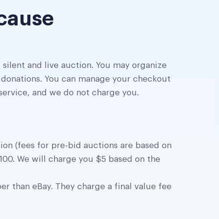
 cause
 silent and live auction. You may organize
ct donations. You can manage your checkout
 service, and we do not charge you.
on (fees for pre-bid auctions are based on
 $100. We will charge you $5 based on the
per than eBay. They charge a final value fee