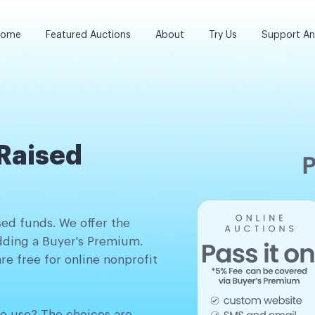
ome
Featured Auctions
About
Try Us
Support A
Raised
sed funds. We offer the
adding a Buyer's Premium.
re free for online nonprofit
o use? The choices are