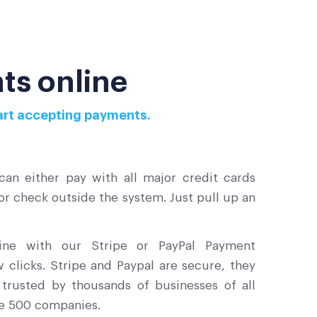
ts online
start accepting payments.
an either pay with all major credit cards
 or check outside the system. Just pull up an
line with our Stripe or PayPal Payment
ew clicks. Stripe and Paypal are secure, they
trusted by thousands of businesses of all
ne 500 companies.