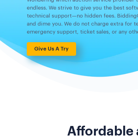
endless. We strive to give you the best sof
technical support—no hidden fees. Bidding
and dime you. We do not charge extra for t
emergency support, ticket sales, or any othe
Give Us A Try
Affordable