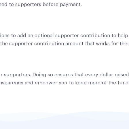
osed to supporters before payment.
ons to add an optional supporter contribution to help
the supporter contribution amount that works for their
r supporters. Doing so ensures that every dollar raise
ransparency and empower you to keep more of the funds