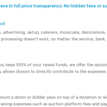
eve in full price transparency: No hidden fees or s
act
 advertising, setup, caterers, musicians, decorations, 
processing doesn’t exist, no matter the service, bank,
ou keep 100% of your raised funds, we offer the option
n
, allows donors to directly contribute to the expenses
mount a donor or bidder pays on top of a donation or w
draising expenses such as auction platform fees and p