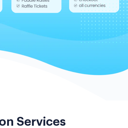
on Services