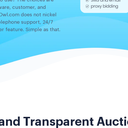
tware, customer, and
Owl.com does not nickel
elephone support, 24/7
r feature. Simple as that.
 and Transparent Aucti