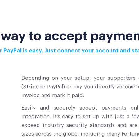
 way to accept paymen
or PayPal is easy. Just connect your account and 
Depending on your setup, your supporters c
(Stripe or PayPal) or pay you directly via cash
invoice and mark it paid.
Easily and securely accept payments on
integration. It's easy to set up with just a f
exceed industry security standards and are 
sizes across the globe, including many Fortu