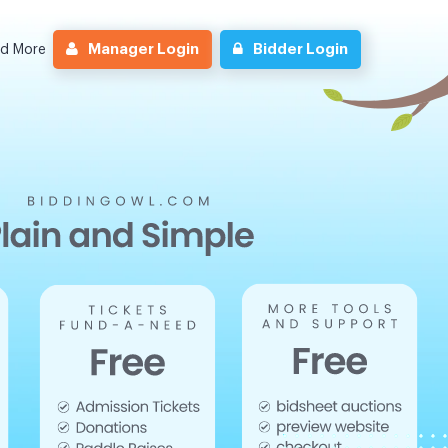
Manager Login
Bidder Login
nd More