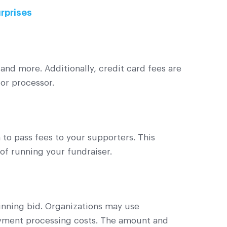
urprises
and more. Additionally, credit card fees are
 or processor.
 to pass fees to your supporters. This
 of running your fundraiser.
inning bid. Organizations may use
ayment processing costs. The amount and