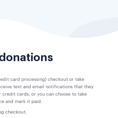
 donations
edit card processing) checkout or take
eive text and email notifications that they
 credit cards, or you can choose to take
ce and mark it paid.
ng checkout.