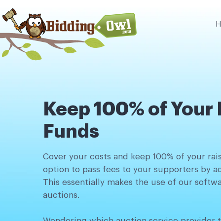
H
Keep 100% of Your 
Funds
Cover your costs and keep 100% of your rai
option to pass fees to your supporters by 
This essentially makes the use of our softwa
auctions.
Wondering which auction service provider t