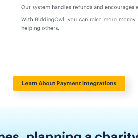
Our system handles refunds and encourages e
With BiddingOwl, you can raise more money f
helping others.
Learn About Payment Integrations
es, planning a charity