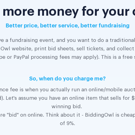
 more money for your
Better price, better service, better fundraising
e a fundraising event, and you want to do a traditional
Owl website, print bid sheets, sell tickets, and colle
pe or PayPal processing fees may apply). This is a free
So, when do you charge me?
e fee is when you actually run an online/mobile aucti
). Let's assume you have an online item that sells for
winning bid.
e "bid" on online. Think about it - BiddingOwl is chea
of 9%.