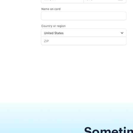
Sometim