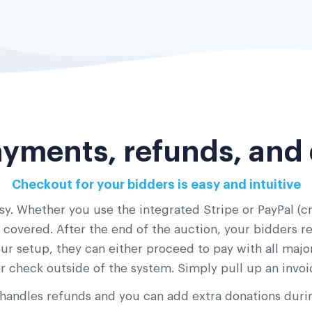
yments, refunds, and
Checkout for your bidders is easy and intuitive
y. Whether you use the integrated Stripe or PayPal (cr
overed. After the end of the auction, your bidders rec
ur setup, they can either proceed to pay with all major
r check outside of the system. Simply pull up an invoi
handles refunds and you can add extra donations duri