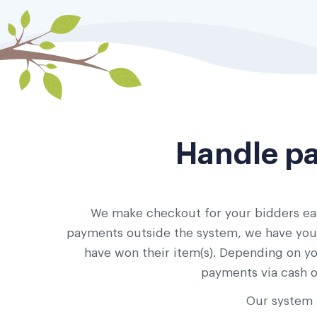
Handle pa
We make checkout for your bidders eas
payments outside the system, we have you c
have won their item(s). Depending on yo
payments via cash o
Our system 