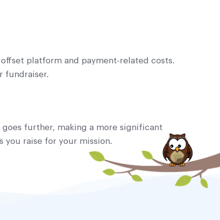
 offset platform and payment-related costs.
 fundraiser.
d goes further, making a more significant
 you raise for your mission.