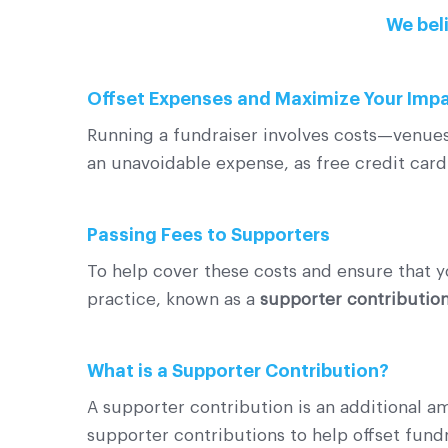
We beli
Offset Expenses and Maximize Your Imp
Running a fundraiser involves costs—venues,
an unavoidable expense, as free credit card 
Passing Fees to Supporters
To help cover these costs and ensure that y
practice, known as a
supporter contributio
What is a Supporter Contribution?
A supporter contribution is an additional a
supporter contributions to help offset fun