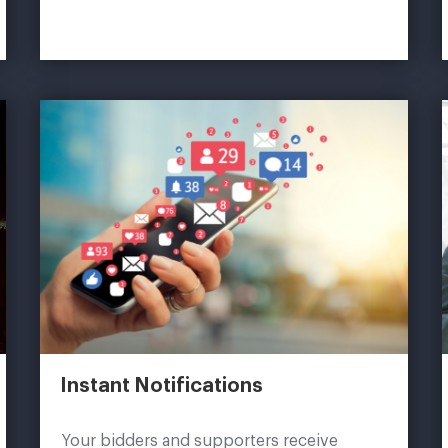
Instant Notifications
Your bidders and supporters receive