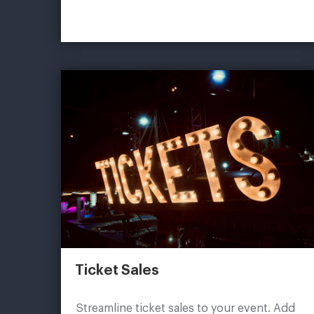
Ticket Sales
Streamline ticket sales to your event. Add