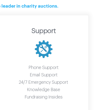
leader in charity auctions.
Support
Phone Support
Email Support
24/7 Emergency Support
Knowledge Base
Fundraising Insides