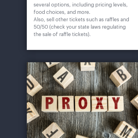
several options, including pricing levels,
food choices, and more.
Also, sell other tickets such as raffles and
50/50 (check your state laws regulating
the sale of raffle tickets).