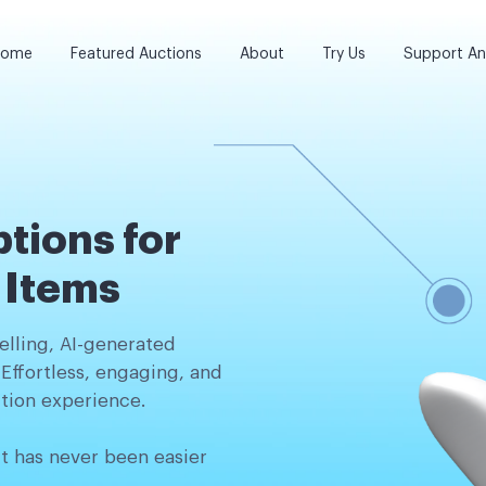
ome
Featured Auctions
About
Try Us
Support A
tions for
n Items
lling, AI-generated
 Effortless, engaging, and
tion experience.
it has never been easier