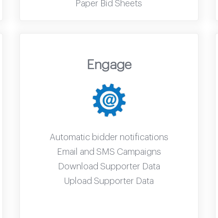
Paper Bid Sheets
Engage
Automatic bidder notifications
Email and SMS Campaigns
Download Supporter Data
Upload Supporter Data