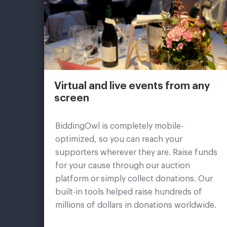
Virtual and live events from any
screen
BiddingOwl is completely mobile-
optimized, so you can reach your
supporters wherever they are. Raise funds
for your cause through our auction
platform or simply collect donations. Our
built-in tools helped raise hundreds of
millions of dollars in donations worldwide.