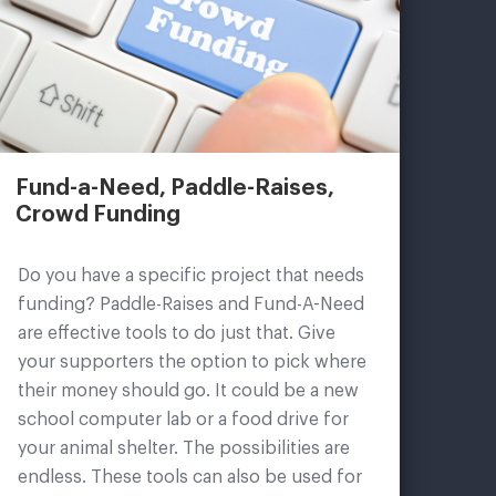
Fund-a-Need, Paddle-Raises,
Crowd Funding
Do you have a specific project that needs
funding? Paddle-Raises and Fund-A-Need
are effective tools to do just that. Give
your supporters the option to pick where
their money should go. It could be a new
school computer lab or a food drive for
your animal shelter. The possibilities are
endless. These tools can also be used for