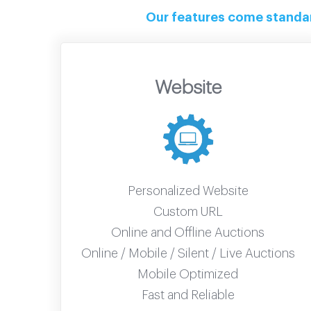
Our features come standard
Website
Personalized Website
Custom URL
Online and Offline Auctions
Online / Mobile / Silent / Live Auctions
Mobile Optimized
Fast and Reliable