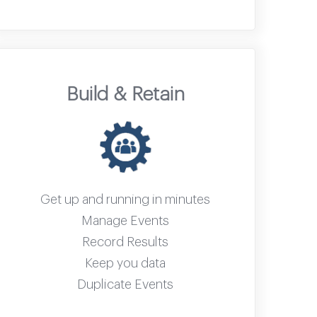
Build & Retain
Get up and running in minutes
Manage Events
Record Results
Keep you data
Duplicate Events