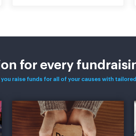
ion for every fundrais
you raise funds for all of your causes with tailored