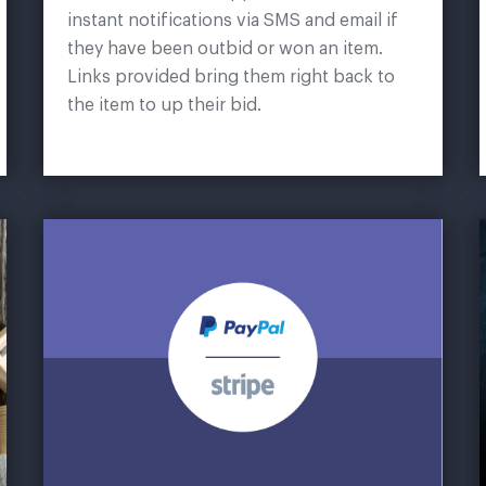
instant notifications via SMS and email if
they have been outbid or won an item.
Links provided bring them right back to
the item to up their bid.