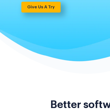
Give Us A Try
Better softw