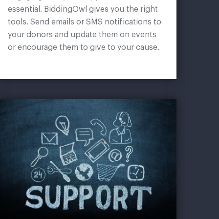
essential. BiddingOwl gives you the right
tools. Send emails or SMS notifications to
your donors and update them on events
or encourage them to give to your cause.