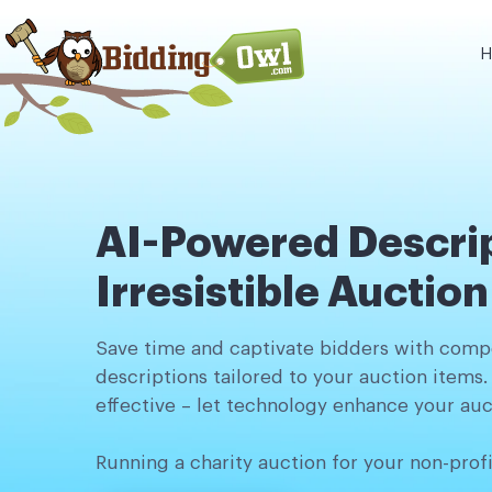
H
AI-Powered Descrip
Irresistible Auctio
Save time and captivate bidders with compe
descriptions tailored to your auction items.
effective – let technology enhance your auc
Running a charity auction for your non-prof