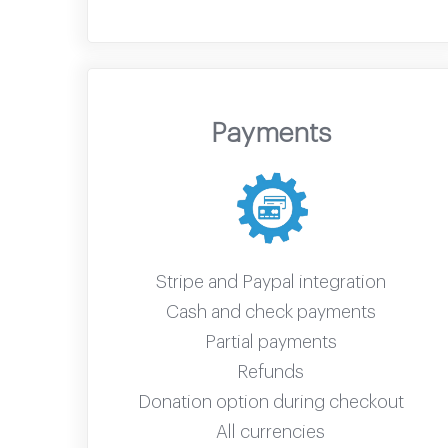
Payments
Stripe and Paypal integration
Cash and check payments
Partial payments
Refunds
Donation option during checkout
All currencies