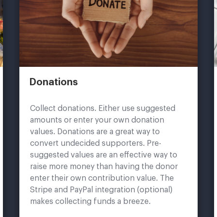
Donations
Collect donations. Either use suggested
amounts or enter your own donation
values. Donations are a great way to
convert undecided supporters. Pre-
suggested values are an effective way to
raise more money than having the donor
enter their own contribution value. The
Stripe and PayPal integration (optional)
makes collecting funds a breeze.