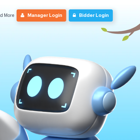
Manager Login
Bidder Login
nd More