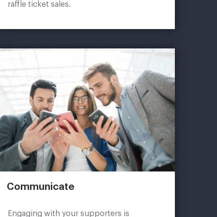
raffle ticket sales.
Communicate
Engaging with your supporters is