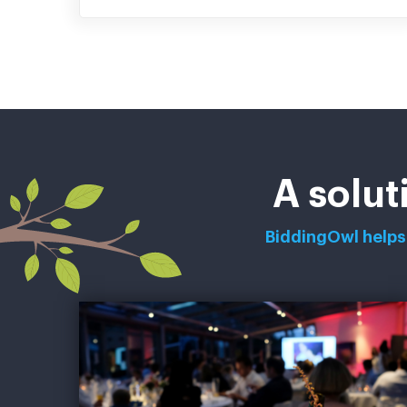
A solut
BiddingOwl helps 