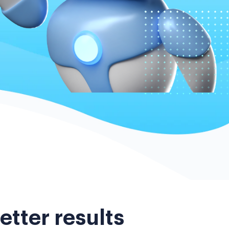
etter results