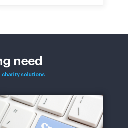
ing need
 charity solutions