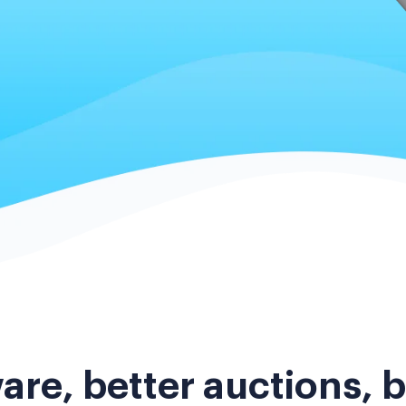
are, better auctions, b