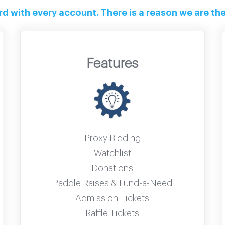
 with every account. There is a reason we are the 
Features
Proxy Bidding
Watchlist
Donations
Paddle Raises & Fund-a-Need
Admission Tickets
Raffle Tickets