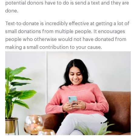
potential donors have to do is send a text and they are
done.
Text-to-donate is incredibly effective at getting a lot of
small donations from multiple people. It encourages
people who otherwise would not have donated from
making a small contribution to your cause.