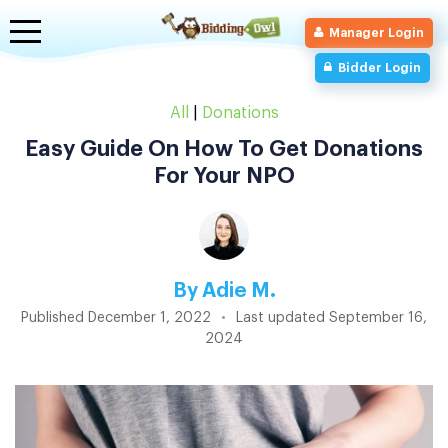
Toggle
Manager Login
navigation
Bidder Login
All
|
Donations
Easy Guide On How To Get Donations
For Your NPO
By
Adie M.
Published
December 1, 2022
•
Last updated
September 16,
2024