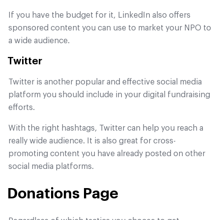
If you have the budget for it, LinkedIn also offers
sponsored content you can use to market your NPO to
a wide audience.
Twitter
Twitter is another popular and effective social media
platform you should include in your digital fundraising
efforts.
With the right hashtags, Twitter can help you reach a
really wide audience. It is also great for cross-
promoting content you have already posted on other
social media platforms.
Donations Page