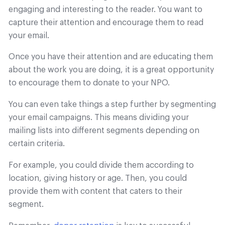
engaging and interesting to the reader. You want to
capture their attention and encourage them to read
your email.
Once you have their attention and are educating them
about the work you are doing, it is a great opportunity
to encourage them to donate to your NPO.
You can even take things a step further by segmenting
your email campaigns. This means dividing your
mailing lists into different segments depending on
certain criteria.
For example, you could divide them according to
location, giving history or age. Then, you could
provide them with content that caters to their
segment.