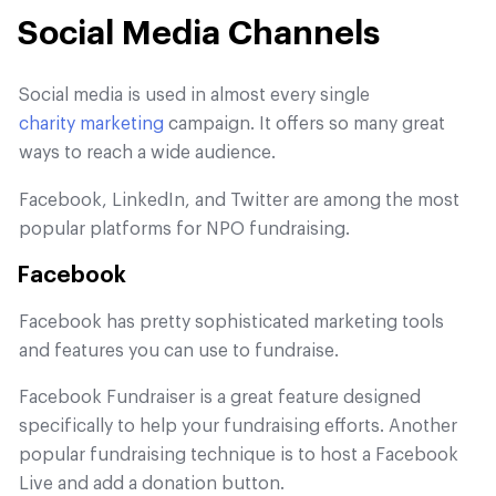
Social Media Channels
Social media is used in almost every single
charity marketing
campaign. It offers so many great
ways to reach a wide audience.
Facebook, LinkedIn, and Twitter are among the most
popular platforms for NPO fundraising.
Facebook
Facebook has pretty sophisticated marketing tools
and features you can use to fundraise.
Facebook Fundraiser is a great feature designed
specifically to help your fundraising efforts. Another
popular fundraising technique is to host a Facebook
Live and add a donation button.