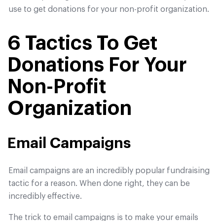
use to get donations for your non-profit organization.
6 Tactics To Get
Donations For Your
Non-Profit
Organization
Email Campaigns
Email campaigns are an incredibly popular fundraising
tactic for a reason. When done right, they can be
incredibly effective.
The trick to email campaigns is to make your emails