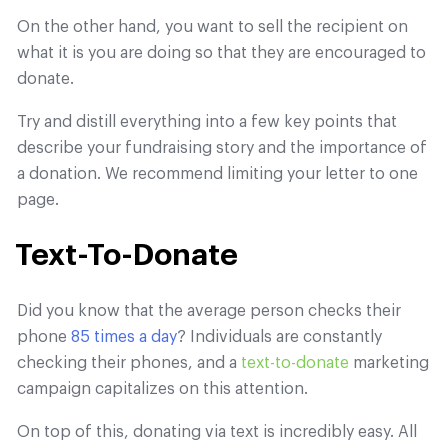
On the other hand, you want to sell the recipient on
what it is you are doing so that they are encouraged to
donate.
Try and distill everything into a few key points that
describe your fundraising story and the importance of
a donation. We recommend limiting your letter to one
page.
Text-To-Donate
Did you know that the average person checks their
phone
85 times a day
? Individuals are constantly
checking their phones, and a
text-to-donate
marketing
campaign capitalizes on this attention.
On top of this, donating via text is incredibly easy. All