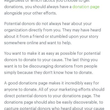
Regardless of which tactics you choose to get
donations, you should always have a
donation page
alongside your other efforts.
Potential donors do not always hear about your
organization directly from you. They may have heard
about it from a friend or stumbled upon your story
somewhere online and want to help.
You want to make it as easy as possible for potential
donors to donate to your cause. The last thing you
want is to be discouraging donations from people
simply because they don't know how to donate.
A good donations page makes it incredibly easy for
anyone to donate. All of your marketing efforts should
direct potential donors to your donations page. The
donations page should also be easily discoverable, to
capture potential donors who heard about your cause