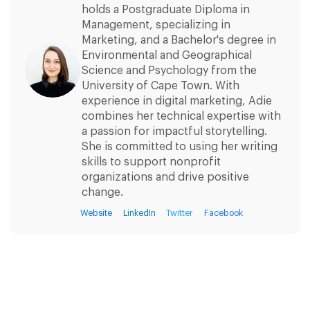
holds a Postgraduate Diploma in
Management, specializing in
Marketing, and a Bachelor's degree in
Environmental and Geographical
Science and Psychology from the
University of Cape Town. With
experience in digital marketing, Adie
combines her technical expertise with
a passion for impactful storytelling.
She is committed to using her writing
skills to support nonprofit
organizations and drive positive
change.
Website
LinkedIn
Twitter
Facebook