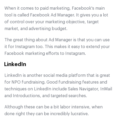
When it comes to paid marketing, Facebook's main
tool is called Facebook Ad Manager. It gives you a lot
of control over your marketing objective, target
market, and advertising budget.
The great thing about Ad Manager is that you can use
it for Instagram too. This makes it easy to extend your
Facebook marketing efforts to Instagram.
LinkedIn
LinkedIn is another social media platform that is great
for NPO fundraising. Good fundraising features and
techniques on LinkedIn include Sales Navigator, InMail
and Introductions, and targeted searches.
Although these can be a bit labor intensive, when
done right they can be incredibly lucrative.