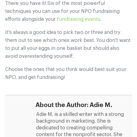
There you have it! Six of the most powerful
techniques you can use for your NPO fundraising
efforts alongside your
fundraising events
.
It's always a good idea to pick two or three and try
them out to see which ones work best. You don't want
to put all your eggs in one basket but should also
avoid overextending yourself.
Choose the ones that you think would best suit your
NPO, and get fundraising!
About the Author:
Adie M.
Adie M. is a skilled writer with a strong
background in marketing. She is
dedicated to creating compelling
content for the nonprofit sector. She