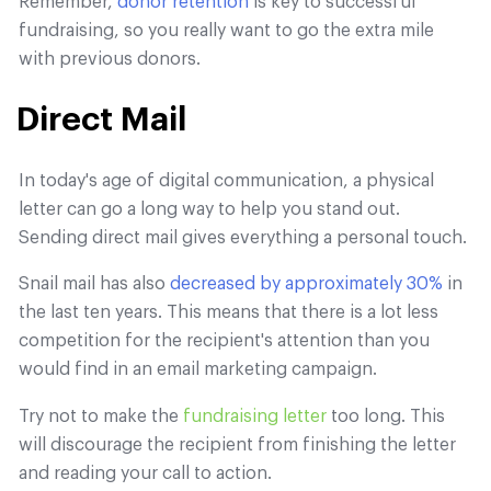
Remember,
donor retention
is key to successful
fundraising, so you really want to go the extra mile
with previous donors.
Direct Mail
In today's age of digital communication, a physical
letter can go a long way to help you stand out.
Sending direct mail gives everything a personal touch.
Snail mail has also
decreased by approximately 30%
in
the last ten years. This means that there is a lot less
competition for the recipient's attention than you
would find in an email marketing campaign.
Try not to make the
fundraising letter
too long. This
will discourage the recipient from finishing the letter
and reading your call to action.