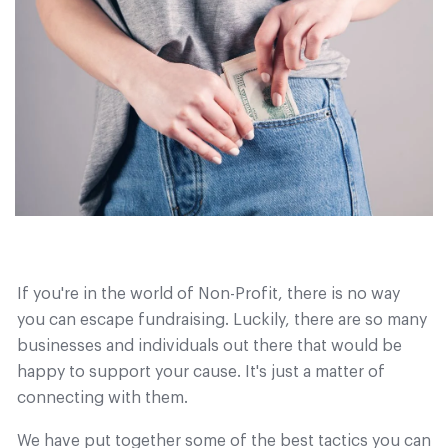
If you're in the world of Non-Profit, there is no way
you can escape fundraising. Luckily, there are so many
businesses and individuals out there that would be
happy to support your cause. It's just a matter of
connecting with them.
We have put together some of the best tactics you can