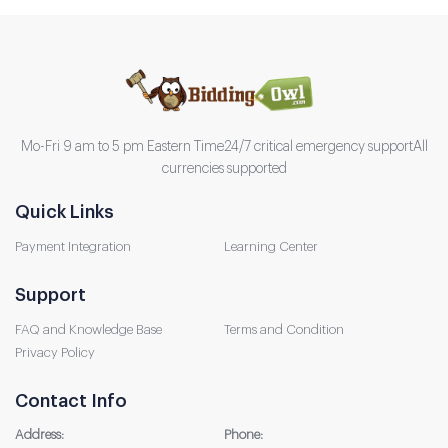
Mo-Fri 9 am to 5 pm Eastern Time
24/7 critical emergency support
All
currencies supported
Quick Links
Payment Integration
Learning Center
Support
FAQ and Knowledge Base
Terms and Condition
Privacy Policy
Contact Info
Address:
Phone: