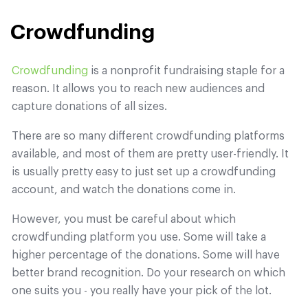
Crowdfunding
Crowdfunding
is a nonprofit fundraising staple for a
reason. It allows you to reach new audiences and
capture donations of all sizes.
There are so many different crowdfunding platforms
available, and most of them are pretty user-friendly. It
is usually pretty easy to just set up a crowdfunding
account, and watch the donations come in.
However, you must be careful about which
crowdfunding platform you use. Some will take a
higher percentage of the donations. Some will have
better brand recognition. Do your research on which
one suits you - you really have your pick of the lot.