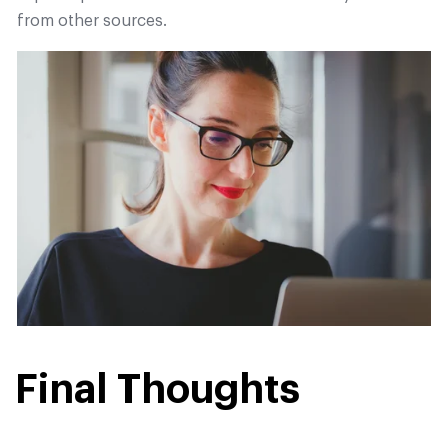
from other sources.
Final Thoughts