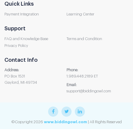
Quick Links
Payment Integration
Learning Center
Support
FAQ and Knowledge Base
Terms and Condition
Privacy Policy
Contact Info
Address:
Phone:
PO Box 1531
1.989.448.2189 ET
Gaylord, MI 49734
Email:
support@biddingowl.com
©Copyright 2026
www.biddingowl.com
| All Rights Reserved