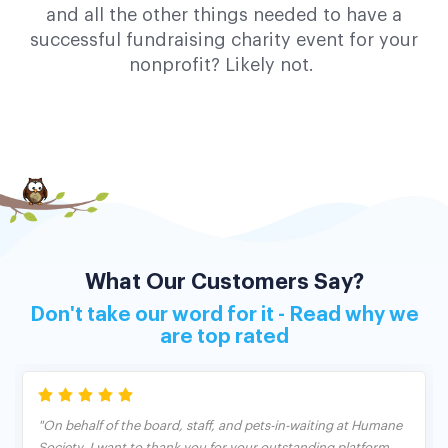
and all the other things needed to have a
successful fundraising charity event for your
nonprofit? Likely not.
What Our Customers Say?
Don't take our word for it - Read why we
are top rated
"On behalf of the board, staff, and pets-in-waiting at Humane
Society, I want to thank you for your outstanding platform