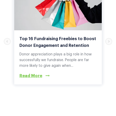
Top 16 Fundraising Freebies to Boost
Donor Engagement and Retention
Donor appreciation plays a big role in how
successfully we fundraise. People are far
more likely to give again when...
Read More