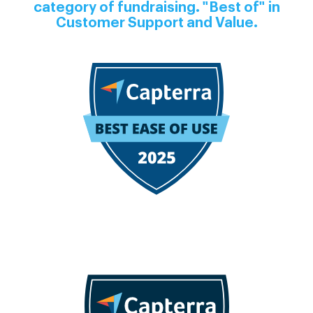
category of fundraising. "Best of" in
Customer Support and Value.