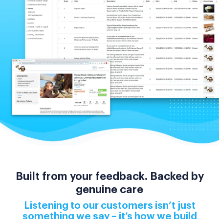
Built from your feedback. Backed by
genuine care
Listening to our customers isn’t just
something we say – it’s how we build