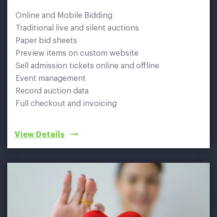
Online and Mobile Bidding
Traditional live and silent auctions
Paper bid sheets
Preview items on custom website
Sell admission tickets online and offline
Event management
Record auction data
Full checkout and invoicing
View Details