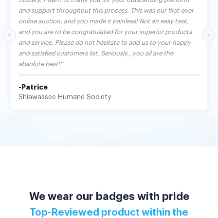
and support throughout this process. This was our first-ever
online auction, and you made it painless! Not an easy task,
and you are to be congratulated for your superior products
and service. Please do not hesitate to add us to your happy
and satisfied customers list. Seriously...you all are the
absolute best!”
-Patrice
Shiawassee Humane Society
We wear our badges with pride
Top-Reviewed product within the