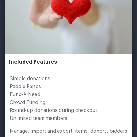
Included Features
Simple donations
Paddle Raises
Fund-A-Need
Crowd Funding
Round-up donations during checkout
Unlimited team members
Manage, import and export: items, donors, bidders