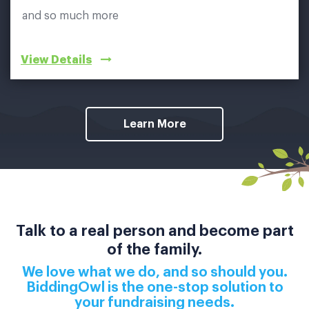
and so much more
View Details
Learn More
Talk to a real person and become part
of the family.
We love what we do, and so should you.
BiddingOwl is the one-stop solution to
your fundraising needs.