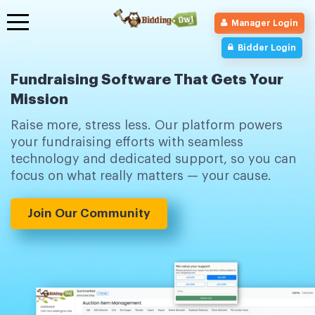
Toggle
Manager Login
navigation
Bidder Login
Fundraising Software That Gets Your
Mission
Raise more, stress less. Our platform powers
your fundraising efforts with seamless
technology and dedicated support, so you can
focus on what really matters — your cause.
Join Our Community