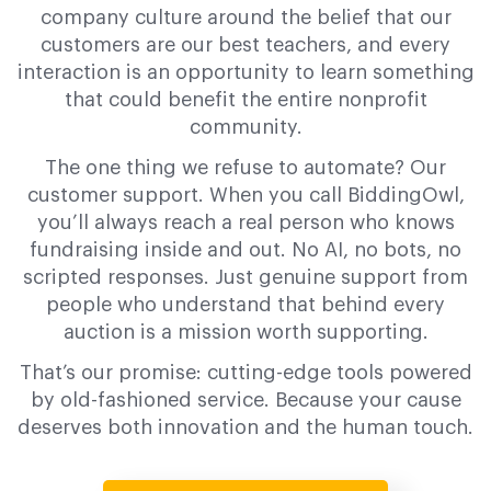
company culture around the belief that our
customers are our best teachers, and every
interaction is an opportunity to learn something
that could benefit the entire nonprofit
community.
The one thing we refuse to automate? Our
customer support. When you call BiddingOwl,
you’ll always reach a real person who knows
fundraising inside and out. No AI, no bots, no
scripted responses. Just genuine support from
people who understand that behind every
auction is a mission worth supporting.
That’s our promise: cutting-edge tools powered
by old-fashioned service. Because your cause
deserves both innovation and the human touch.