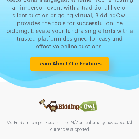
keeps donors engaged. Whether you're hosting
an in-person event with a traditional live or
silent auction or going virtual, BiddingOwl
provides the tools for successful online
bidding. Elevate your fundraising efforts with a
trusted platform designed for easy and
effective online auctions.
Learn About Our Features
Mo-Fri 9 am to 5 pm Eastern Time
24/7 critical emergency support
All
currencies supported