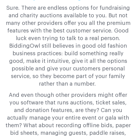
Sure. There are endless options for fundraising
and charity auctions available to you. But not
many other providers offer you all the premium
features with the best customer service. Good
luck even trying to talk to a real person.
BiddingOwl still believes in good old fashion
business practices: build something really
good, make it intuitive, give it all the options
possible and give your customers personal
service, so they become part of your family
rather than a number.
And even though other providers might offer
you software that runs auctions, ticket sales,
and donation features, are they? Can you
actually manage your entire event or gala with
them? What about recording offline bids, paper
bid sheets, managing guests, paddle raises,