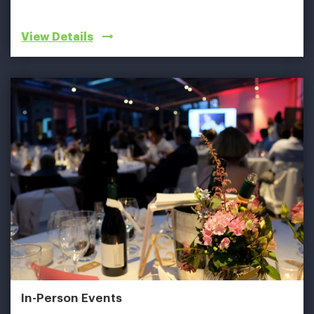
View Details
In-Person Events