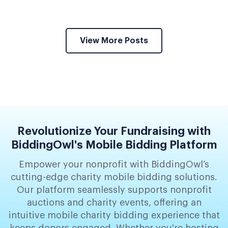
View More Posts
Revolutionize Your Fundraising with
BiddingOwl's Mobile Bidding Platform
Empower your nonprofit with BiddingOwl’s
cutting-edge charity mobile bidding solutions.
Our platform seamlessly supports nonprofit
auctions and charity events, offering an
intuitive mobile charity bidding experience that