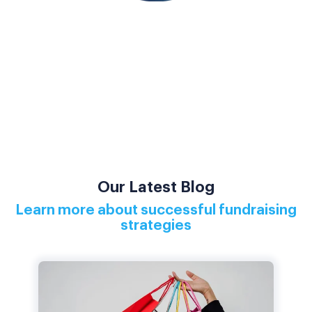
Our Latest Blog
Learn more about successful fundraising
strategies