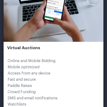
Virtual Auctions
Online and Mobile Bidding
Mobile optimized
Access from any device
Fast and secure
Paddle Raises
Crowd Funding
SMS and email notifications
Watchlists