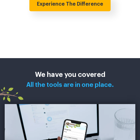
Experience The Difference
We have you covered
All the tools are in one place.