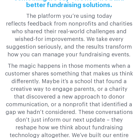
better fundraising solutions.
The platform you’re using today
reflects feedback from nonprofits and charities
who shared their real-world challenges and
wished-for improvements. We take every
suggestion seriously, and the results transform
how you can manage your fundraising events.
The magic happens in those moments when a
customer shares something that makes us think
differently. Maybe it’s a school that found a
creative way to engage parents, or a charity
that discovered a new approach to donor
communication, or a nonprofit that identified a
gap we hadn’t considered. These conversations
don’t just inform our next update – they
reshape how we think about fundraising
technology altogether. We’ve built our entire