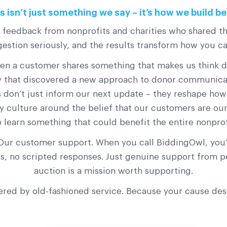
 isn’t just something we say – it’s how we build be
s feedback from nonprofits and charities who shared th
stion seriously, and the results transform how you c
a customer shares something that makes us think diff
ty that discovered a new approach to donor communicati
 don’t just inform our next update – they reshape ho
y culture around the belief that our customers are our 
o learn something that could benefit the entire nonpro
Our customer support. When you call BiddingOwl, you’l
ots, no scripted responses. Just genuine support from
auction is a mission worth supporting.
ered by old-fashioned service. Because your cause de