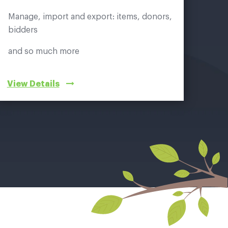
Manage, import and export: items, donors,
bidders
and so much more
View Details