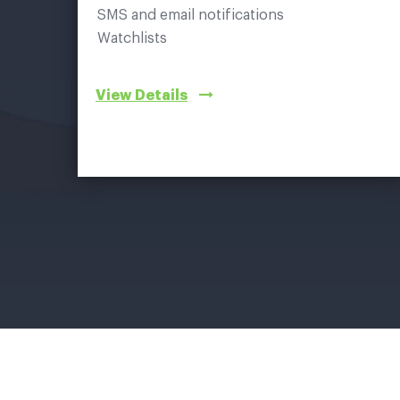
SMS and email notifications
Watchlists
View Details