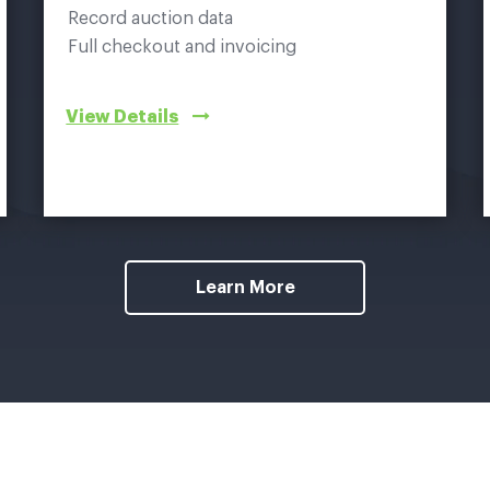
Record auction data
Full checkout and invoicing
View Details
Learn More