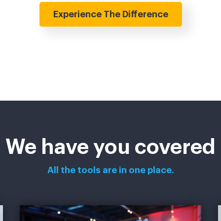
Experience The Difference
We have you covered
All the tools are in one place.