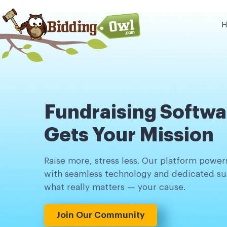
H
Fundraising Softwa
Gets Your Mission
Raise more, stress less. Our platform powers
with seamless technology and dedicated su
what really matters — your cause.
Join Our Community