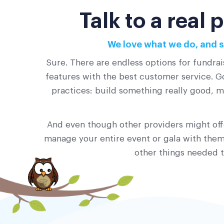
Talk to a real
We love what we do, and s
Sure. There are endless options for fundrai
features with the best customer service. Go
practices: build something really good, ma
And even though other providers might offe
manage your entire event or gala with them?
other things needed t