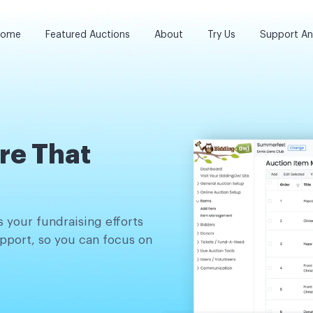
ome
Featured Auctions
About
Try Us
Support A
re That
 your fundraising efforts
pport, so you can focus on