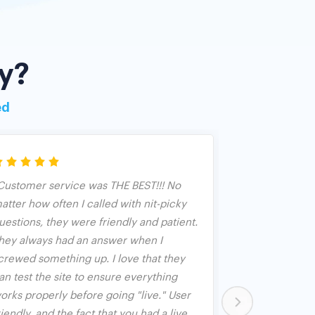
y?
ed
Customer service was THE BEST!!! No
We have used 
atter how often I called with nit-picky
years as an an
uestions, they were friendly and patient.
Banquet. We fo
hey always had an answer when I
both used as 
crewed something up. I love that they
and used in c
an test the site to ensure everything
opened up aft
orks properly before going "live." User
person but bid
riendly, and the fact that you had a live
worked great 