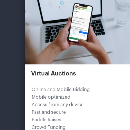
Virtual Auctions
Online and Mobile Bidding
Mobile optimized
Access from any device
Fast and secure
Paddle Raises
Crowd Funding