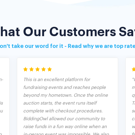
hat Our Customers Sa
on't take our word for it - Read why we are top rat
n-
This is an excellent platform for
"
fundraising events and reaches people
m
beyond my hometown. Once the online
q
is
auction starts, the event runs itself
T
ou
complete with checkout procedures.
s
BiddingOwl allowed our community to
c
raise funds in a fun way online when an
w
o
in-person event was impossible. We also
f