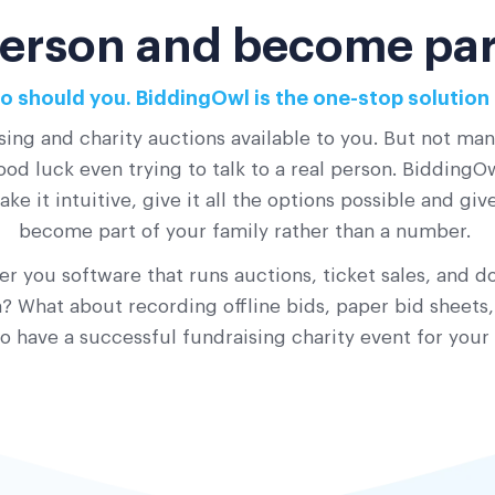
 person and become part
o should you. BiddingOwl is the one-stop solution 
sing and charity auctions available to you. But not ma
od luck even trying to talk to a real person. BiddingOwl
ke it intuitive, give it all the options possible and gi
become part of your family rather than a number.
r you software that runs auctions, ticket sales, and do
 What about recording offline bids, paper bid sheets,
o have a successful fundraising charity event for your 