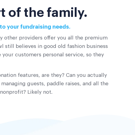
 of the family.
to your fundraising needs.
ny other providers offer you all the premium
 still believes in good old fashion business
ve your customers personal service, so they
nation features, are they? Can you actually
 managing guests, paddle raises, and all the
nonprofit? Likely not.