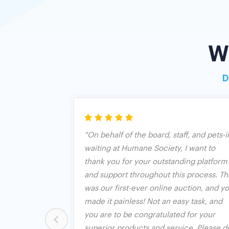
W
D
riendly and
"On behalf of the board, staff, and pets-i
sy to sign up.
waiting at Humane Society, I want to
ext me if I'm
thank you for your outstanding platform
aximum bid.
and support throughout this process. Th
uction
was our first-ever online auction, and y
ly one with a
made it painless! Not an easy task, and
ions. We were
you are to be congratulated for your
ion, but BO put
superior products and service. Please d