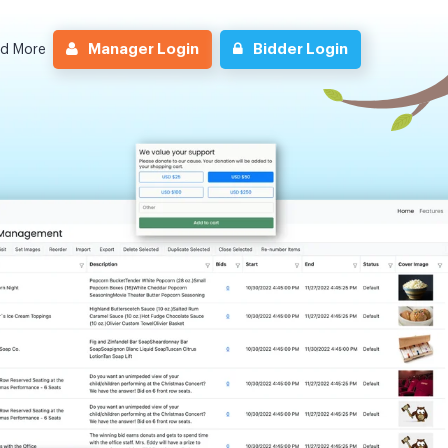
Manager Login
Bidder Login
nd More