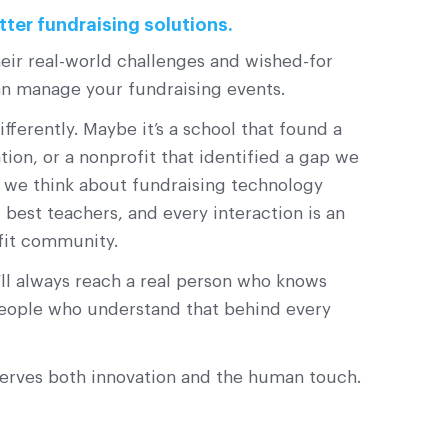
tter fundraising solutions.
eir real-world challenges and wished-for
an manage your fundraising events.
erently. Maybe it’s a school that found a
on, or a nonprofit that identified a gap we
w we think about fundraising technology
best teachers, and every interaction is an
fit community.
l always reach a real person who knows
 people who understand that behind every
serves both innovation and the human touch.