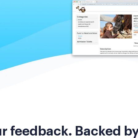
ur feedback. Backed b