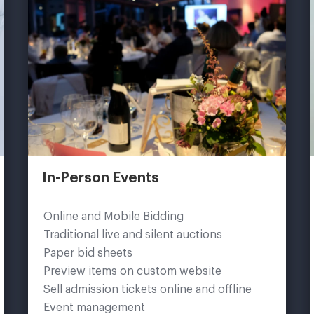
In-Person Events
Online and Mobile Bidding
Traditional live and silent auctions
Paper bid sheets
Preview items on custom website
Sell admission tickets online and offline
Event management