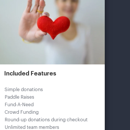
Included Features
Simple donations
Paddle Raises
Fund-A-Need
Crowd Funding
Round-up donations during checkout
Unlimited team members