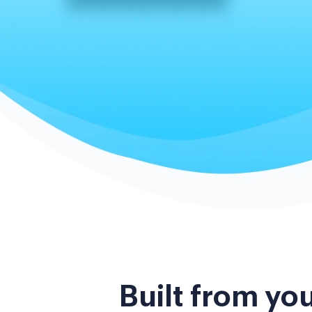
Built from yo