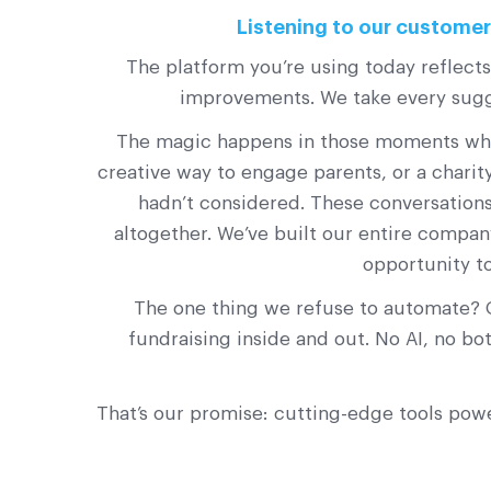
Listening to our customers
The platform you’re using today reflect
improvements. We take every sugge
The magic happens in those moments when 
creative way to engage parents, or a chari
hadn’t considered. These conversations
altogether. We’ve built our entire compan
opportunity t
The one thing we refuse to automate? 
fundraising inside and out. No AI, no b
That’s our promise: cutting-edge tools pow