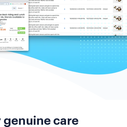
y genuine care