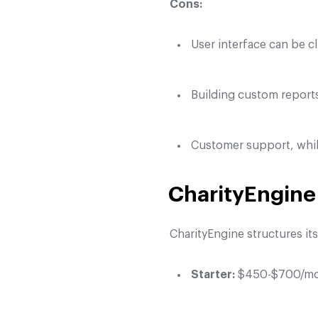
Cons:
User interface can be c
Building custom report
Customer support, whil
CharityEngine 
CharityEngine structures it
Starter:
$450-$700/mont