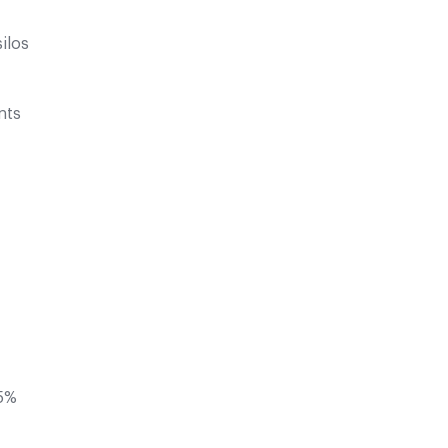
ilos
nts
85%