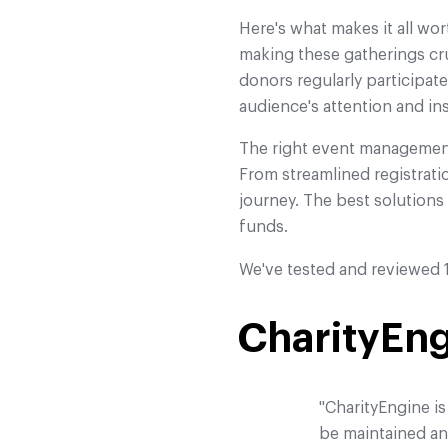
Here's what makes it all wor
making these gatherings cru
donors regularly participat
audience's attention and ins
The right event management
From streamlined registrati
journey. The best solution
funds.
We've tested and reviewed 1
CharityEn
"CharityEngine is
be maintained and