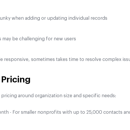
lunky when adding or updating individual records
s may be challenging for new users
e responsive, sometimes takes time to resolve complex iss
Pricing
s pricing around organization size and specific needs:
h - For smaller nonprofits with up to 25,000 contacts an