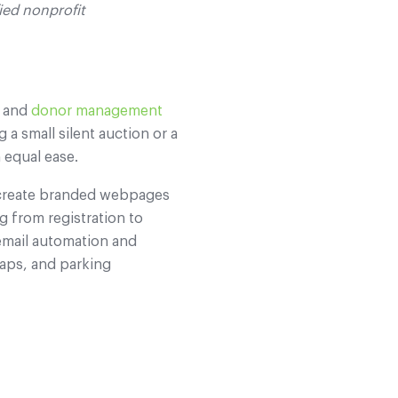
fied nonprofit
, and
donor management
 a small silent auction or a
 equal ease.
n create branded webpages
g from registration to
email automation and
maps, and parking