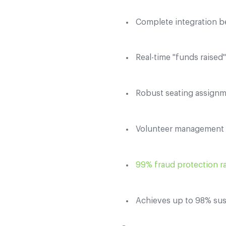
Complete integration b
Real-time "funds raised
Robust seating assignm
Volunteer management t
99% fraud protection r
Achieves up to 98% sus