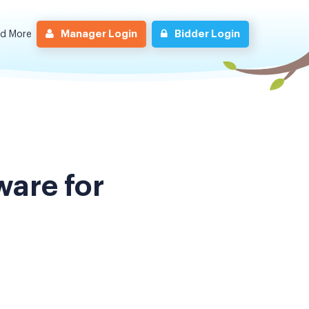
Manager Login
Bidder Login
nd More
are for