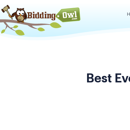
H
Best E