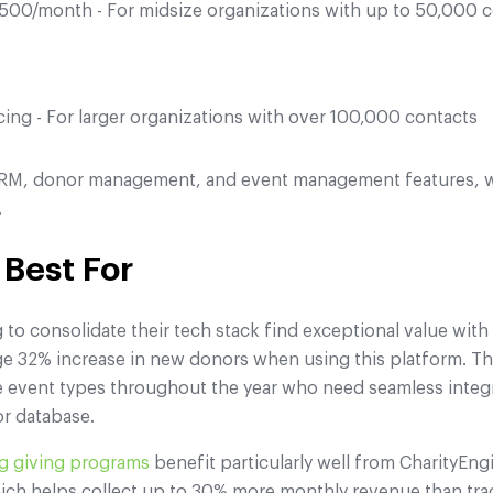
00/month - For midsize organizations with up to 50,000 
ing - For larger organizations with over 100,000 contacts
 CRM, donor management, and event management features, w
.
 Best For
to consolidate their tech stack find exceptional value with
e 32% increase in new donors when using this platform. The
e event types throughout the year who need seamless inte
r database.
ng giving programs
benefit particularly well from CharityEng
ich helps collect up to 30% more monthly revenue than trad