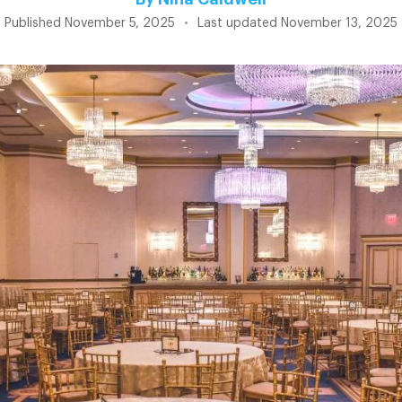
Published
November 5, 2025
•
Last updated
November 13, 2025