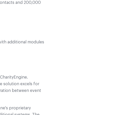
contacts and 200,000
ith additional modules
 CharityEngine.
 solution excels for
gration between event
ine's proprietary
itional systems. The