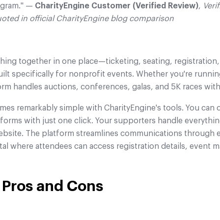
gram." —
CharityEngine Customer (Verified Review)
,
Veri
uoted in official CharityEngine blog comparison
hing together in one place—ticketing, seating, registration
uilt specifically for nonprofit events. Whether you're running
form handles auctions, conferences, galas, and 5K races with
mes remarkably simple with CharityEngine's tools. You ca
orms with just one click. Your supporters handle everythin
 website. The platform streamlines communications through 
tal where attendees can access registration details, event 
 Pros and Cons