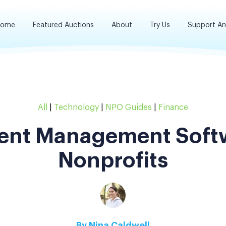
ome
Featured Auctions
About
Try Us
Support A
All
|
Technology
|
NPO Guides
|
Finance
vent Management Softw
Nonprofits
By
Nina Caldwell