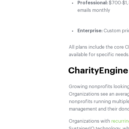
Professional:
$700-$1,5
emails monthly
Enterprise:
Custom pric
All plans include the core
available for specific needs
CharityEngine
Growing nonprofits looking 
Organizations see an averag
nonprofits running multipl
management and their dono
Organizations with
recurri
SustainerIQ technology, wh