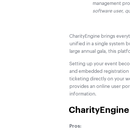
management pro
software user, q
CharityEngine brings everyt
unified in a single system b
large annual gala, this plat
Setting up your event beco
and embedded registration f
ticketing directly on your
provides an online user por
information.
CharityEngine
Pros: