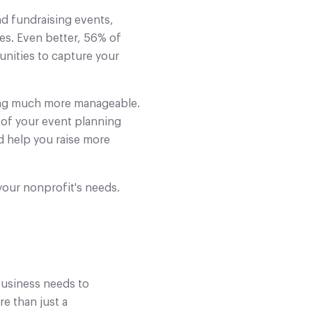
nd fundraising events,
es. Even better, 56% of
unities to capture your
hing much more manageable.
e of your event planning
d help you raise more
your nonprofit's needs.
 business needs to
re than just a