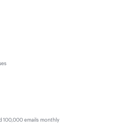
ues
d 100,000 emails monthly