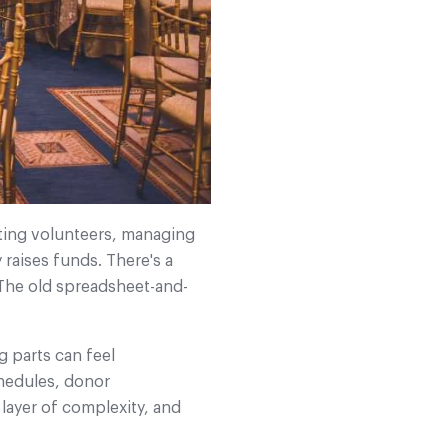
ating volunteers, managing
y raises funds.
There's a
 The old spreadsheet-and-
g parts can feel
chedules, donor
layer of complexity, and