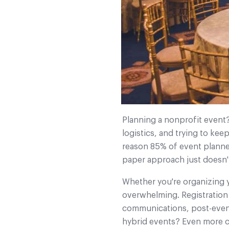
Planning a nonprofit event?
logistics, and trying to ke
reason 85% of event planne
paper approach just doesn't
Whether you're organizing yo
overwhelming. Registration
communications, post-event 
hybrid events? Even more c