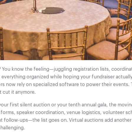
 You know the feeling—juggling registration lists, coordin
ep everything organized while hoping your fundraiser actuall
rs now rely on specialized software to power their events.
 cut it anymore.
ur first silent auction or your tenth annual gala, the movin
 forms, speaker coordination, venue logistics, volunteer s
follow-ups—the list goes on. Virtual auctions add another 
hallenging.