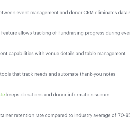
etween event management and donor CRM eliminates data s
" feature allows tracking of fundraising progress during eve
ent capabilities with venue details and table management
ools that track needs and automate thank-you notes
ate
keeps donations and donor information secure
tainer retention rate compared to industry average of 70-