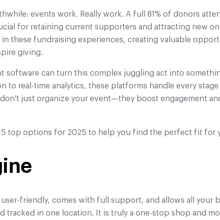
thwhile: events work. Really work. A full 81% of donors atte
cial for retaining current supporters and attracting new on
e in these fundraising experiences, creating valuable opport
pire giving.
 software can turn this complex juggling act into somet
on to real-time analytics, these platforms handle every stag
s don't just organize your event—they boost engagement an
5 top options for 2025 to help you find the perfect fit for 
gine
 user-friendly, comes with full support, and allows all your
 tracked in one location. It is truly a one-stop shop and mo