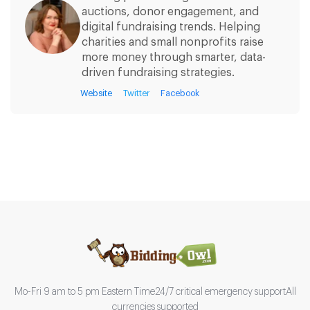
auctions, donor engagement, and
digital fundraising trends. Helping
charities and small nonprofits raise
more money through smarter, data-
driven fundraising strategies.
Website
Twitter
Facebook
Mo-Fri 9 am to 5 pm Eastern Time
24/7 critical emergency support
All
currencies supported