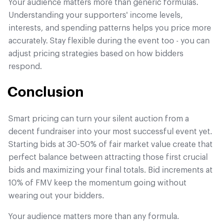
Your audience matters more than generic formulas.
Understanding your supporters' income levels,
interests, and spending patterns helps you price more
accurately. Stay flexible during the event too - you can
adjust pricing strategies based on how bidders
respond.
Conclusion
Smart pricing can turn your silent auction from a
decent fundraiser into your most successful event yet.
Starting bids at 30-50% of fair market value create that
perfect balance between attracting those first crucial
bids and maximizing your final totals. Bid increments at
10% of FMV keep the momentum going without
wearing out your bidders.
Your audience matters more than any formula.