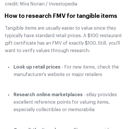
credit:
Mira Norian / Investopedia
How to research FMV for tangible items
Tangible items are usually easier to value since they
typically have standard retail prices. A $100 restaurant
gift certificate has an FMV of exactly $100. Still, you'll
want to verify values through research:
Look up retail prices
- For new items, check the
manufacturer's website or major retailers
Research online marketplaces
- eBay provides
excellent reference points for valuing items,
especially collectibles or memorabilia