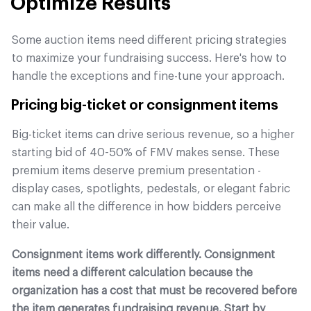
Optimize Results
Some auction items need different pricing strategies
to maximize your fundraising success. Here's how to
handle the exceptions and fine-tune your approach.
Pricing big-ticket or consignment items
Big-ticket items can drive serious revenue, so a higher
starting bid of 40-50% of FMV makes sense. These
premium items deserve premium presentation -
display cases, spotlights, pedestals, or elegant fabric
can make all the difference in how bidders perceive
their value.
Consignment items work differently. Consignment
items need a different calculation because the
organization has a cost that must be recovered before
the item generates fundraising revenue. Start by