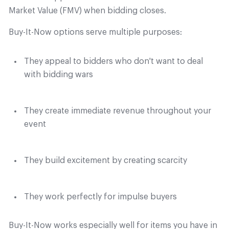
Market Value (FMV) when bidding closes.
Buy-It-Now options serve multiple purposes:
They appeal to bidders who don't want to deal
with bidding wars
They create immediate revenue throughout your
event
They build excitement by creating scarcity
They work perfectly for impulse buyers
Buy-It-Now works especially well for items you have in