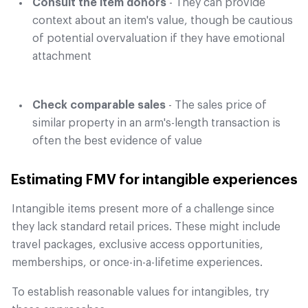
Consult the item donors
- They can provide
context about an item's value, though be cautious
of potential overvaluation if they have emotional
attachment
Check comparable sales
- The sales price of
similar property in an arm's-length transaction is
often the best evidence of value
Estimating FMV for intangible experiences
Intangible items present more of a challenge since
they lack standard retail prices. These might include
travel packages, exclusive access opportunities,
memberships, or once-in-a-lifetime experiences.
To establish reasonable values for intangibles, try