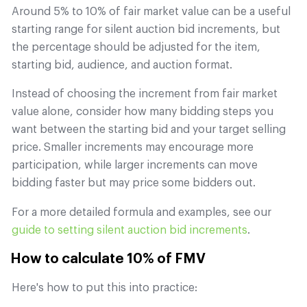
Around 5% to 10% of fair market value can be a useful
starting range for silent auction bid increments, but
the percentage should be adjusted for the item,
starting bid, audience, and auction format.
Instead of choosing the increment from fair market
value alone, consider how many bidding steps you
want between the starting bid and your target selling
price. Smaller increments may encourage more
participation, while larger increments can move
bidding faster but may price some bidders out.
For a more detailed formula and examples, see our
guide to setting silent auction bid increments
.
How to calculate 10% of FMV
Here's how to put this into practice: