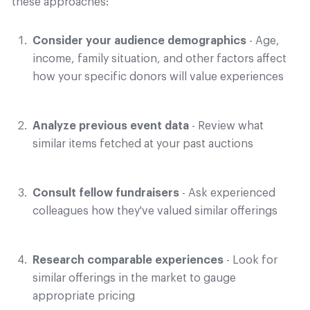
these approaches:
Consider your audience demographics
- Age,
income, family situation, and other factors affect
how your specific donors will value experiences
Analyze previous event data
- Review what
similar items fetched at your past auctions
Consult fellow fundraisers
- Ask experienced
colleagues how they've valued similar offerings
Research comparable experiences
- Look for
similar offerings in the market to gauge
appropriate pricing