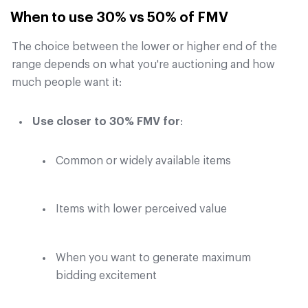
When to use 30% vs 50% of FMV
The choice between the lower or higher end of the
range depends on what you're auctioning and how
much people want it:
Use closer to 30% FMV for
:
Common or widely available items
Items with lower perceived value
When you want to generate maximum
bidding excitement