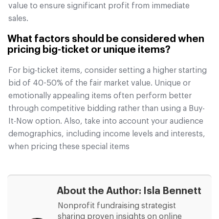
value to ensure significant profit from immediate
sales.
What factors should be considered when
pricing big-ticket or unique items?
For big-ticket items, consider setting a higher starting
bid of 40-50% of the fair market value. Unique or
emotionally appealing items often perform better
through competitive bidding rather than using a Buy-
It-Now option. Also, take into account your audience
demographics, including income levels and interests,
when pricing these special items
About the Author:
Isla Bennett
Nonprofit fundraising strategist
sharing proven insights on online