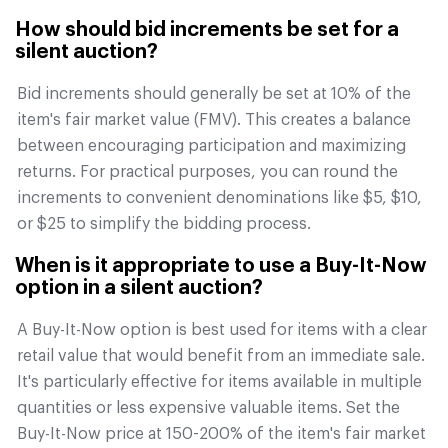
How should bid increments be set for a
silent auction?
Bid increments should generally be set at 10% of the
item's fair market value (FMV). This creates a balance
between encouraging participation and maximizing
returns. For practical purposes, you can round the
increments to convenient denominations like $5, $10,
or $25 to simplify the bidding process.
When is it appropriate to use a Buy-It-Now
option in a silent auction?
A Buy-It-Now option is best used for items with a clear
retail value that would benefit from an immediate sale.
It's particularly effective for items available in multiple
quantities or less expensive valuable items. Set the
Buy-It-Now price at 150-200% of the item's fair market