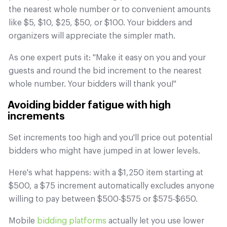
the nearest whole number or to convenient amounts
like $5, $10, $25, $50, or $100. Your bidders and
organizers will appreciate the simpler math.
As one expert puts it: "Make it easy on you and your
guests and round the bid increment to the nearest
whole number. Your bidders will thank you!"
Avoiding bidder fatigue with high
increments
Set increments too high and you'll price out potential
bidders who might have jumped in at lower levels.
Here's what happens: with a $1,250 item starting at
$500, a $75 increment automatically excludes anyone
willing to pay between $500-$575 or $575-$650.
Mobile
bidding platforms
actually let you use lower