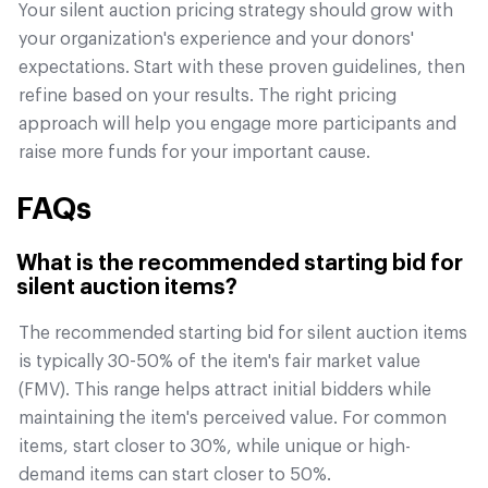
Your silent auction pricing strategy should grow with
your organization's experience and your donors'
expectations. Start with these proven guidelines, then
refine based on your results. The right pricing
approach will help you engage more participants and
raise more funds for your important cause.
FAQs
What is the recommended starting bid for
silent auction items?
The recommended starting bid for silent auction items
is typically 30-50% of the item's fair market value
(FMV). This range helps attract initial bidders while
maintaining the item's perceived value. For common
items, start closer to 30%, while unique or high-
demand items can start closer to 50%.