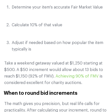
Determine your item's accurate Fair Market Value
Calculate 10% of that value
Adjust if needed based on how popular the item
typically is
Take a weekend getaway valued at $1,250 starting at
$500. A $50 increment would allow about 13 bids to
reach $1,150 (92% of FMV).
Achieving 90% of FMV
is
considered excellent for charity auctions.
When to round bid increments
The math gives you precision, but real life calls for
practicality. After calculating your increment, round to