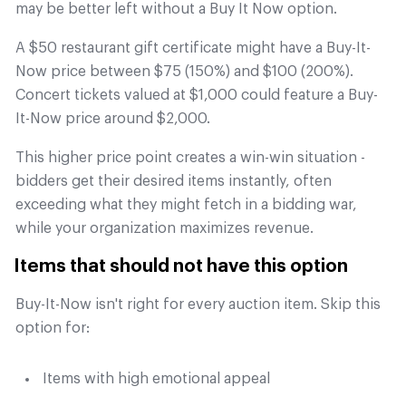
may be better left without a Buy It Now option.
A $50 restaurant gift certificate might have a Buy-It-
Now price between $75 (150%) and $100 (200%).
Concert tickets valued at $1,000 could feature a Buy-
It-Now price around $2,000.
This higher price point creates a win-win situation -
bidders get their desired items instantly, often
exceeding what they might fetch in a bidding war,
while your organization maximizes revenue.
Items that should not have this option
Buy-It-Now isn't right for every auction item. Skip this
option for:
Items with high emotional appeal