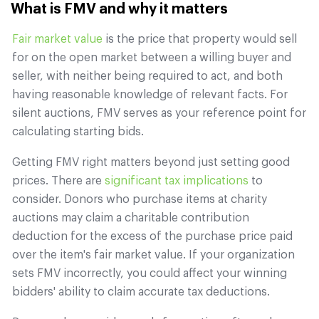
What is FMV and why it matters
Fair market value
is the price that property would sell
for on the open market between a willing buyer and
seller, with neither being required to act, and both
having reasonable knowledge of relevant facts. For
silent auctions, FMV serves as your reference point for
calculating starting bids.
Getting FMV right matters beyond just setting good
prices. There are
significant tax implications
to
consider. Donors who purchase items at charity
auctions may claim a charitable contribution
deduction for the excess of the purchase price paid
over the item's fair market value. If your organization
sets FMV incorrectly, you could affect your winning
bidders' ability to claim accurate tax deductions.