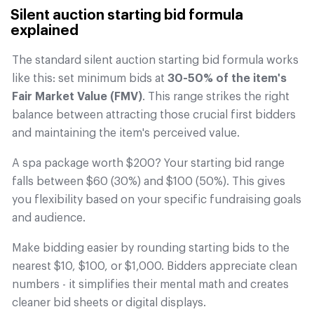
Silent auction starting bid formula
explained
The standard silent auction starting bid formula works
like this: set minimum bids at
30-50% of the item's
Fair Market Value (FMV)
. This range strikes the right
balance between attracting those crucial first bidders
and maintaining the item's perceived value.
A spa package worth $200? Your starting bid range
falls between $60 (30%) and $100 (50%). This gives
you flexibility based on your specific fundraising goals
and audience.
Make bidding easier by rounding starting bids to the
nearest $10, $100, or $1,000. Bidders appreciate clean
numbers - it simplifies their mental math and creates
cleaner bid sheets or digital displays.