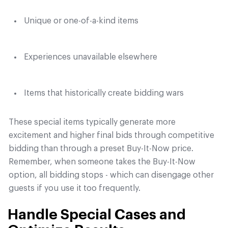
Unique or one-of-a-kind items
Experiences unavailable elsewhere
Items that historically create bidding wars
These special items typically generate more
excitement and higher final bids through competitive
bidding than through a preset Buy-It-Now price.
Remember, when someone takes the Buy-It-Now
option, all bidding stops - which can disengage other
guests if you use it too frequently.
Handle Special Cases and