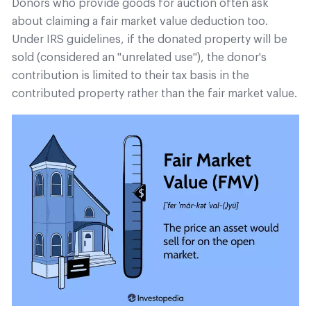
Donors who provide goods for auction often ask
about claiming a fair market value deduction too.
Under IRS guidelines, if the donated property will be
sold (considered an "unrelated use"), the donor's
contribution is limited to their tax basis in the
contributed property rather than the fair market value.