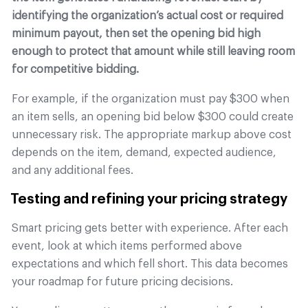
identifying the organization’s actual cost or required
minimum payout, then set the opening bid high
enough to protect that amount while still leaving room
for competitive bidding.
For example, if the organization must pay $300 when
an item sells, an opening bid below $300 could create
unnecessary risk. The appropriate markup above cost
depends on the item, demand, expected audience,
and any additional fees.
Testing and refining your pricing strategy
Smart pricing gets better with experience. After each
event, look at which items performed above
expectations and which fell short. This data becomes
your roadmap for future pricing decisions.