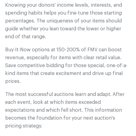
Knowing your donors' income levels, interests, and
spending habits helps you fine-tune those starting
percentages. The uniqueness of your items should
guide whether you lean toward the lower or higher
end of that range.
Buy-It-Now options at 150-200% of FMV can boost
revenue, especially for items with clear retail value.
Save competitive bidding for those special, one-of-a-
kind items that create excitement and drive up final
prices.
The most successful auctions learn and adapt. After
each event, look at which items exceeded
expectations and which fell short. This information
becomes the foundation for your next auction's
pricing strategy.