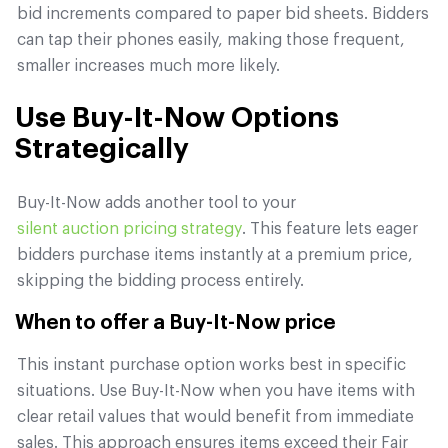
bid increments compared to paper bid sheets. Bidders
can tap their phones easily, making those frequent,
smaller increases much more likely.
Use Buy-It-Now Options
Strategically
Buy-It-Now adds another tool to your
silent auction pricing strategy
. This feature lets eager
bidders purchase items instantly at a premium price,
skipping the bidding process entirely.
When to offer a Buy-It-Now price
This instant purchase option works best in specific
situations. Use Buy-It-Now when you have items with
clear retail values that would benefit from immediate
sales. This approach ensures items exceed their Fair