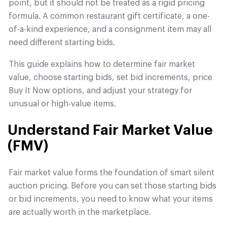
point, but it should not be treated as a rigid pricing
formula. A common restaurant gift certificate, a one-
of-a-kind experience, and a consignment item may all
need different starting bids.
This guide explains how to determine fair market
value, choose starting bids, set bid increments, price
Buy It Now options, and adjust your strategy for
unusual or high-value items.
Understand Fair Market Value
(FMV)
Fair market value forms the foundation of smart silent
auction pricing. Before you can set those starting bids
or bid increments, you need to know what your items
are actually worth in the marketplace.