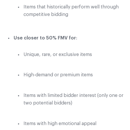
Items that historically perform well through
competitive bidding
Use closer to 50% FMV for
:
Unique, rare, or exclusive items
High-demand or premium items
Items with limited bidder interest (only one or
two potential bidders)
Items with high emotional appeal