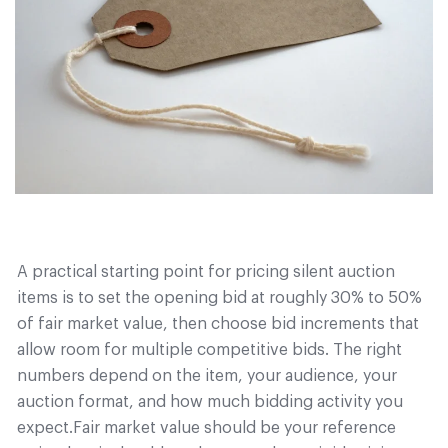
A practical starting point for pricing silent auction
items is to set the opening bid at roughly 30% to 50%
of fair market value, then choose bid increments that
allow room for multiple competitive bids. The right
numbers depend on the item, your audience, your
auction format, and how much bidding activity you
expect.
Fair market value should be your reference