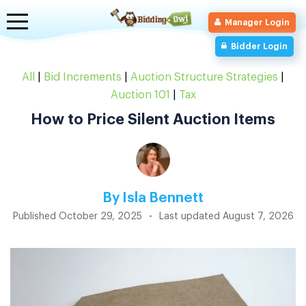
Toggle
Manager Login
navigation
Bidder Login
All
|
Bid Increments
|
Auction Structure Strategies
|
Auction 101
|
Tax
How to Price Silent Auction Items
By
Isla Bennett
Published
October 29, 2025
•
Last updated
August 7, 2026