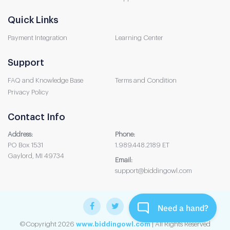
Quick Links
Payment Integration
Learning Center
Support
FAQ and Knowledge Base
Terms and Condition
Privacy Policy
Contact Info
Address:
Phone:
PO Box 1531
1.989.448.2189 ET
Gaylord, MI 49734
Email:
support@biddingowl.com
©Copyright 2026
www.biddingowl.com
| All Rights Reserved