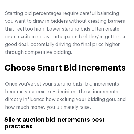
Starting bid percentages require careful balancing -
you want to draw in bidders without creating barriers
that feel too high. Lower starting bids often create
more excitement as participants feel they're getting a
good deal, potentially driving the final price higher
through competitive bidding.
Choose Smart Bid Increments
Once you've set your starting bids, bid increments
become your next key decision. These increments
directly influence how exciting your bidding gets and
how much money you ultimately raise.
Silent auction bid increments best
practices