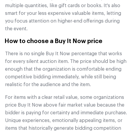
multiple quantities, like gift cards or books. It's also
smart for your less expensive valuable items, letting
you focus attention on higher-end offerings during
the event.
How to choose a Buy It Now price
There is no single Buy It Now percentage that works
for every silent auction item. The price should be high
enough that the organization is comfortable ending
competitive bidding immediately, while still being
realistic for the audience and the item.
For items with a clear retail value, some organizations
price Buy It Now above fair market value because the
bidder is paying for certainty and immediate purchase.
Unique experiences, emotionally appealing items, or
items that historically generate bidding competition