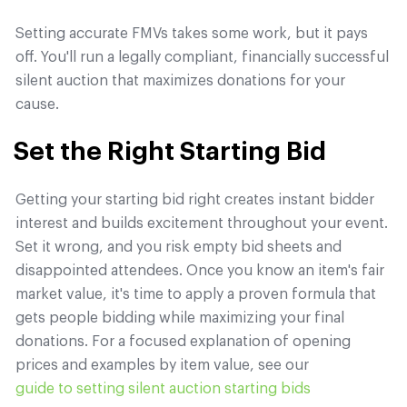
Setting accurate FMVs takes some work, but it pays
off. You'll run a legally compliant, financially successful
silent auction that maximizes donations for your
cause.
Set the Right Starting Bid
Getting your starting bid right creates instant bidder
interest and builds excitement throughout your event.
Set it wrong, and you risk empty bid sheets and
disappointed attendees. Once you know an item's fair
market value, it's time to apply a proven formula that
gets people bidding while maximizing your final
donations. For a focused explanation of opening
prices and examples by item value, see our
guide to setting silent auction starting bids