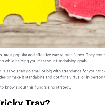
ls, are a popular and effective way to raise funds. They comb
ion while helping you meet your fundraising goals.
tile as you can go small or big with attendance for your tric
ties or make it standalone and opt for a virtual or in-person 
to know about this fundraising strategy.
Tricky Tray?