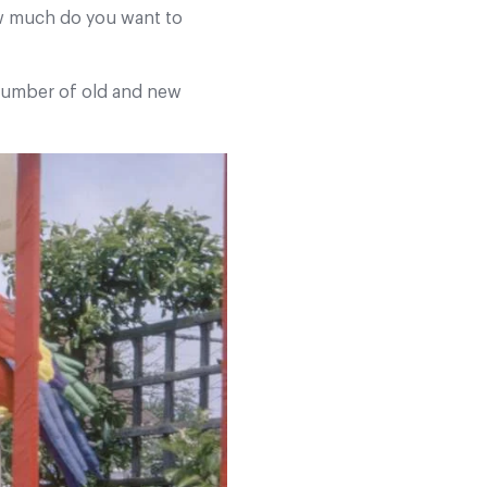
ow much do you want to
 number of old and new