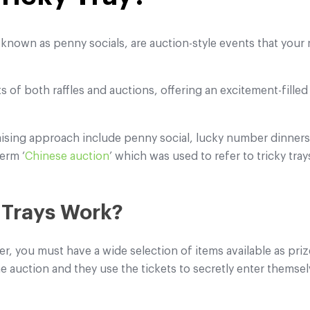
o known as penny socials, are auction-style events that your 
s of both raffles and auctions, offering an excitement-fill
aising approach include penny social, lucky number dinners
erm ‘
Chinese auction
’ which was used to refer to tricky tray
 Trays Work?
ser, you must have a wide selection of items available as priz
the auction and they use the tickets to secretly enter themsel