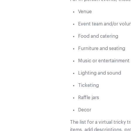
Venue
Event team and/or volu
Food and catering
Furniture and seating
Music or entertainment
Lighting and sound
Ticketing
Raffle jars
Decor
The list for a virtual tricky 
items, add descriptions, pr