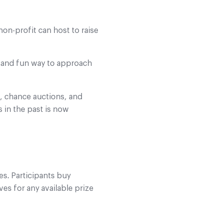
non-profit can host to raise
ed and fun way to approach
, chance auctions, and
s in the past is now
es. Participants buy
ves for any available prize