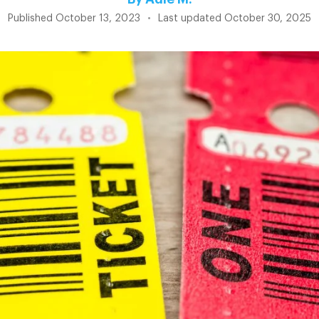
Published
October 13, 2023
•
Last updated
October 30, 2025