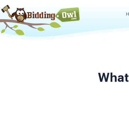
H
What 