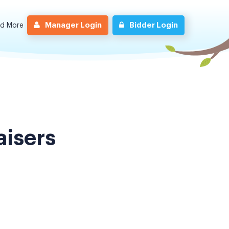
Manager Login
Bidder Login
nd More
aisers