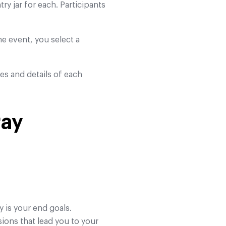
ry jar for each. Participants
the event, you select a
res and details of each
ray
y is your end goals.
ions that lead you to your