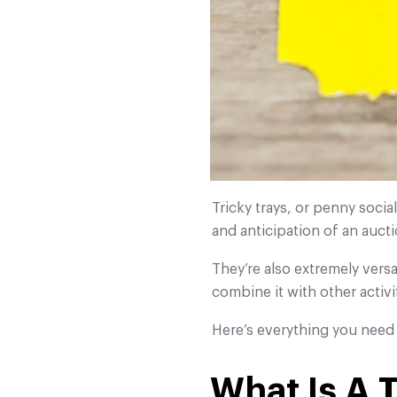
Tricky trays, or penny socia
and anticipation of an auct
They’re also extremely versa
combine it with other activi
Here’s everything you need 
What Is A 