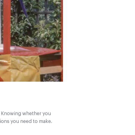
nt. Knowing whether you
ations you need to make.