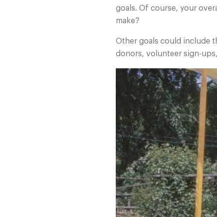
goals. Of course, your over
make?
Other goals could include 
donors, volunteer sign-ups,