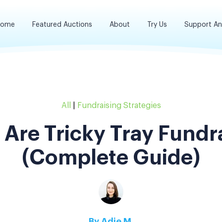
ome
Featured Auctions
About
Try Us
Support A
All
|
Fundraising Strategies
Are Tricky Tray Fundr
(Complete Guide)
By
Adie M.