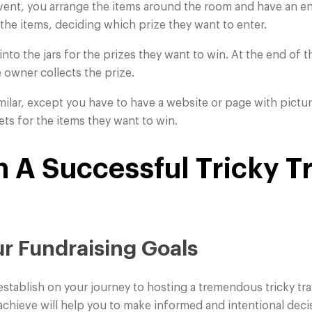
event, you arrange the items around the room and have an ent
 the items, deciding which prize they want to enter.
 into the jars for the prizes they want to win. At the end of 
e owner collects the prize.
similar, except you have to have a website or page with pictu
kets for the items they want to win.
 A Successful Tricky T
our Fundraising Goals
establish on your journey to hosting a tremendous tricky tra
hieve will help you to make informed and intentional decis