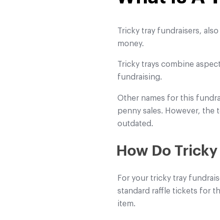
Tricky tray fundraisers, als
money.
Tricky trays combine aspect
fundraising.
Other names for this fundr
penny sales. However, the t
outdated.
How Do Tricky
For your tricky tray fundrai
standard raffle tickets for 
item.