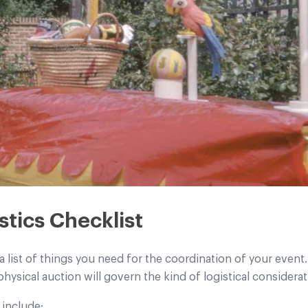
stics Checklist
a list of things you need for the coordination of your eve
 physical auction will govern the kind of logistical consider
 include: