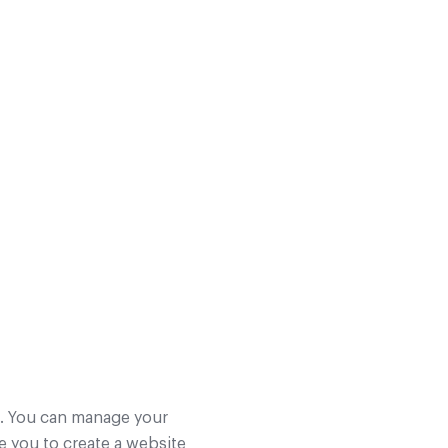
s. You can manage your
e you to create a website