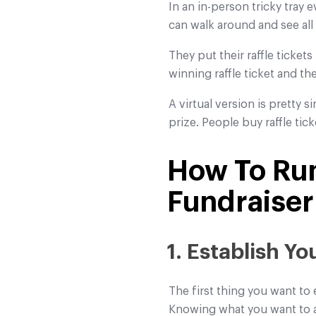
In an in-person tricky tray 
can walk around and see all
They put their raffle tickets
winning raffle ticket and th
A virtual version is pretty 
prize. People buy raffle tic
How To Run
Fundraiser
1. Establish Y
The first thing you want to 
Knowing what you want to ac