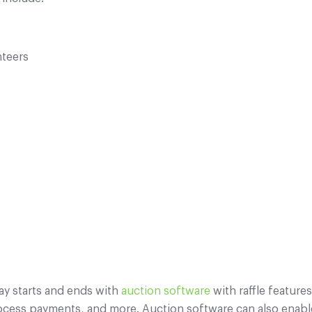
nteers
tray starts and ends with
auction software
with raffle feature
ocess payments, and more. Auction software can also enabl