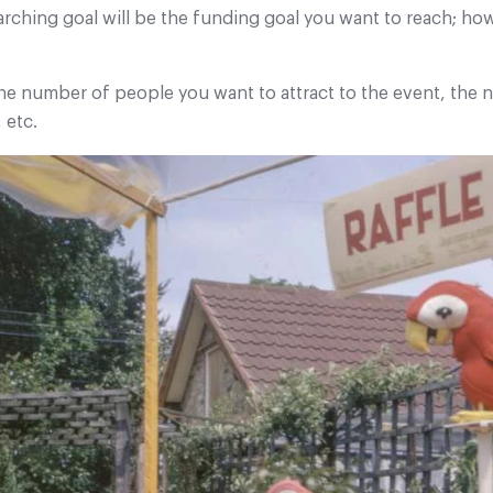
arching goal will be the funding goal you want to reach; h
the number of people you want to attract to the event, the
 etc.