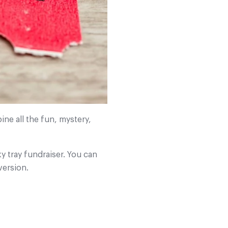
ine all the fun, mystery,
ky tray fundraiser. You can
version.