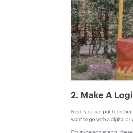
2. Make A Logi
Next, you can put together 
want to go with a digital or
For in-person events, these