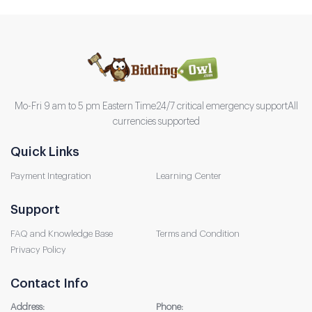
Mo-Fri 9 am to 5 pm Eastern Time
24/7 critical emergency support
All
currencies supported
Quick Links
Payment Integration
Learning Center
Support
FAQ and Knowledge Base
Terms and Condition
Privacy Policy
Contact Info
Address:
Phone: