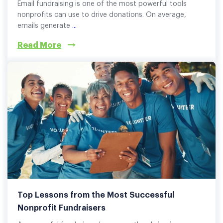
Email fundraising is one of the most powerful tools
nonprofits can use to drive donations. On average,
emails generate
...
Read More
Top Lessons from the Most Successful
Nonprofit Fundraisers