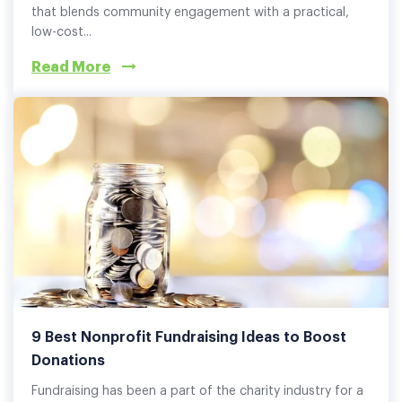
that blends community engagement with a practical,
low-cost...
Read More
9 Best Nonprofit Fundraising Ideas to Boost
Donations
Fundraising has been a part of the charity industry for a