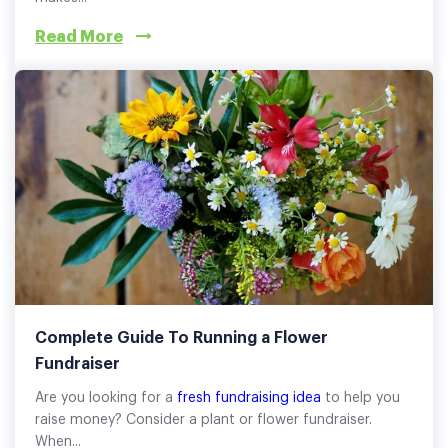
Read More
Complete Guide To Running a Flower
Fundraiser
Are you looking for a
fresh fundraising idea
to help you
raise money? Consider a plant or flower fundraiser.
When...