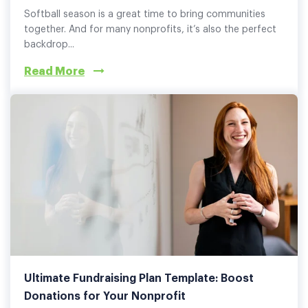
Softball season is a great time to bring communities
together. And for many nonprofits, it’s also the perfect
backdrop...
Read More
Ultimate Fundraising Plan Template: Boost
Donations for Your Nonprofit