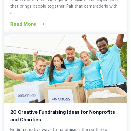
Golf is more than just a game of skill. It's an experience
that brings people together. Pair that camaraderie with
a...
Read More
20 Creative Fundraising Ideas for Nonprofits
and Charities
Finding creative ways to fundraise is the path to a