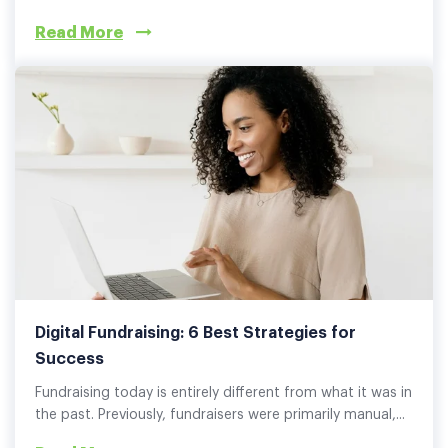
Read More
Digital Fundraising: 6 Best Strategies for
Success
Fundraising today is entirely different from what it was in
the past. Previously, fundraisers were primarily manual,...