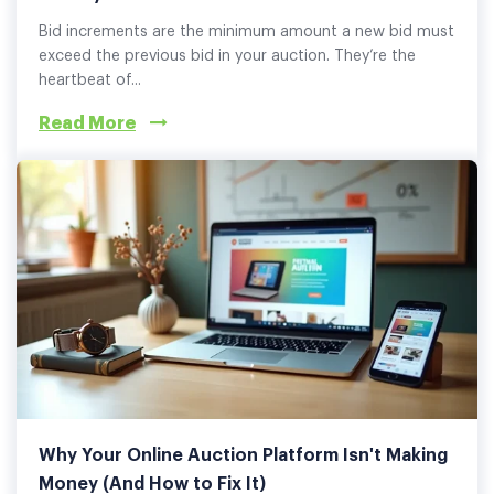
Bid increments are the minimum amount a new bid must
exceed the previous bid in your auction. They’re the
heartbeat of...
Read More
Why Your Online Auction Platform Isn't Making
Money (And How to Fix It)