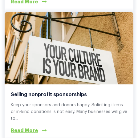
Read More
Selling nonprofit sponsorships
Keep your sponsors and donors happy. Soliciting items
or in-kind donations is not easy. Many businesses will give
to...
Read More