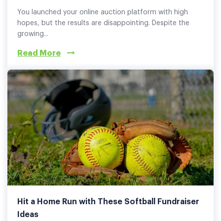
You launched your online auction platform with high
hopes, but the results are disappointing. Despite the
growing...
Read More
Hit a Home Run with These Softball Fundraiser
Ideas