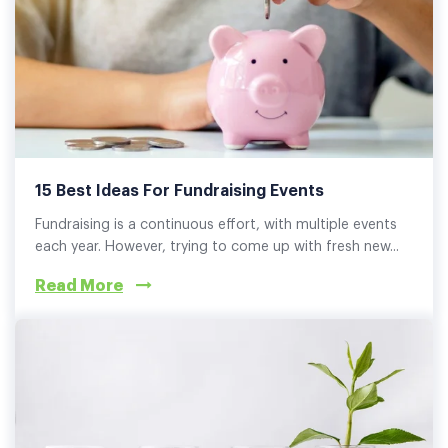
15 Best Ideas For Fundraising Events
Fundraising is a continuous effort, with multiple events
each year. However, trying to come up with fresh new...
Read More