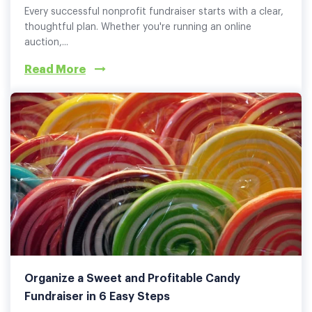
Every successful nonprofit fundraiser starts with a clear,
thoughtful plan. Whether you're running an online
auction,...
Read More
Organize a Sweet and Profitable Candy
Fundraiser in 6 Easy Steps