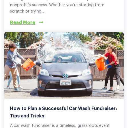
nonprofit’s success. Whether you’re starting from
scratch or trying...
Read More
How to Plan a Successful Car Wash Fundraiser:
Tips and Tricks
A car wash fundraiser is a timeless, grassroots event