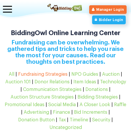
Toggle
Manager Login
navigation
Bidder Login
BiddingOwl Online Learning Center
Fundraising can be overwhelming. We
gathered tips and tricks to help you raise
the most for your causes. Read our
thoughts on best practices.
All
|
Fundraising Strategies
|
NPO Guides
|
Auction
|
Auction 101
|
Donor Relations
|
Item Ideas
|
Technology
|
Communication Strategies
|
Donations
|
Auction Structure Strategies
|
Bidding Strategies
|
Promotional Ideas
|
Social Media
|
A Closer Look
|
Raffle
|
Advertising
|
Finance
|
Bid Increments
|
Donation Button
|
Tax
|
Timeline
|
Security
|
Uncategorized