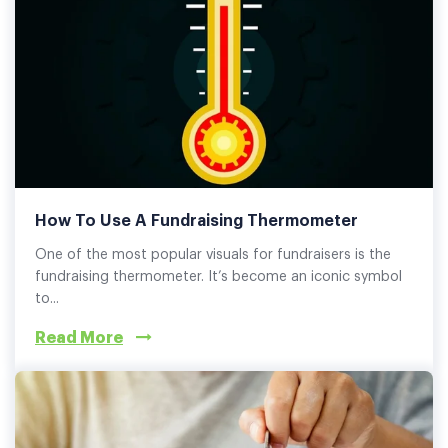
How To Use A Fundraising Thermometer
One of the most popular visuals for fundraisers is the
fundraising thermometer. It’s become an iconic symbol
to...
Read More