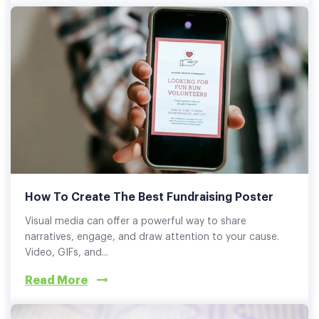
How To Create The Best Fundraising Poster
Visual media can offer a powerful way to share
narratives, engage, and draw attention to your cause.
Video, GIFs, and...
Read More