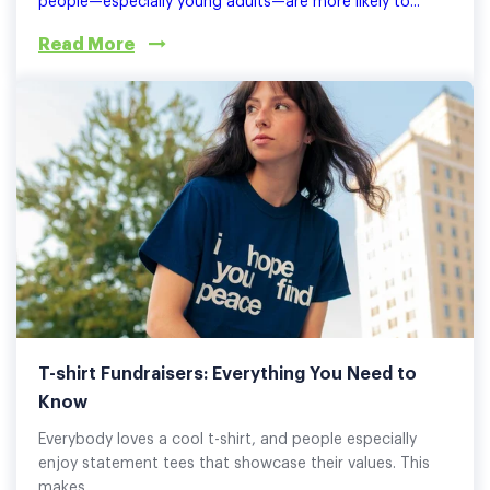
people—especially young adults—are more likely to...
Read More
T-shirt Fundraisers: Everything You Need to
Know
Everybody loves a cool t-shirt, and people especially
enjoy statement tees that showcase their values. This
makes...