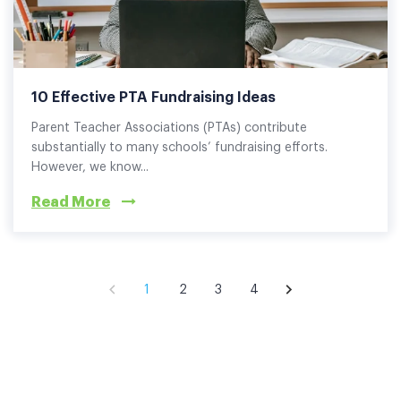
10 Effective PTA Fundraising Ideas
Parent Teacher Associations (PTAs) contribute
substantially to many schools’ fundraising efforts.
However, we know...
Read More
1
2
3
4