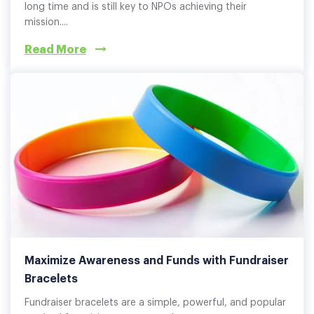
long time and is still key to NPOs achieving their
mission....
Read More
Maximize Awareness and Funds with Fundraiser
Bracelets
Fundraiser bracelets are a simple, powerful, and popular