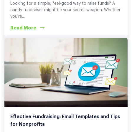
Looking for a simple, feel-good way to raise funds? A
candy fundraiser might be your secret weapon. Whether
you're...
Read More
Effective Fundraising: Email Templates and Tips
for Nonprofits