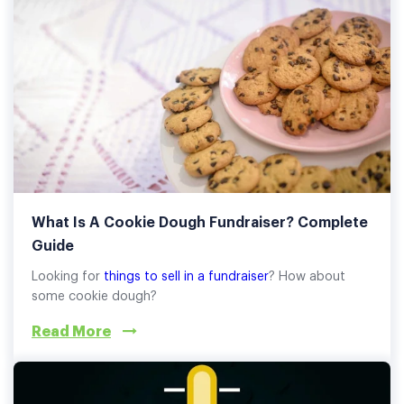
What Is A Cookie Dough Fundraiser? Complete
Guide
Looking for
things to sell in a fundraiser
? How about
some cookie dough?
Read More