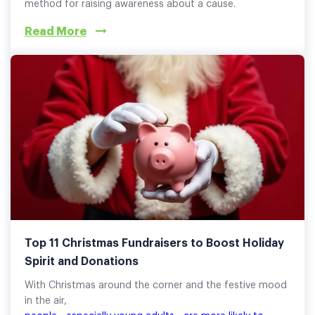
method for raising awareness about a cause.
Read More
Top 11 Christmas Fundraisers to Boost Holiday
Spirit and Donations
With Christmas around the corner and the festive mood
in the air,