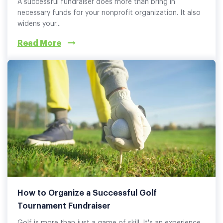
A successful fundraiser does more than bring in
necessary funds for your nonprofit organization. It also
widens your...
Read More
How to Organize a Successful Golf
Tournament Fundraiser