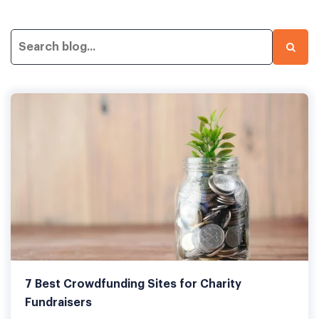
7 Best Crowdfunding Sites for Charity
Fundraisers