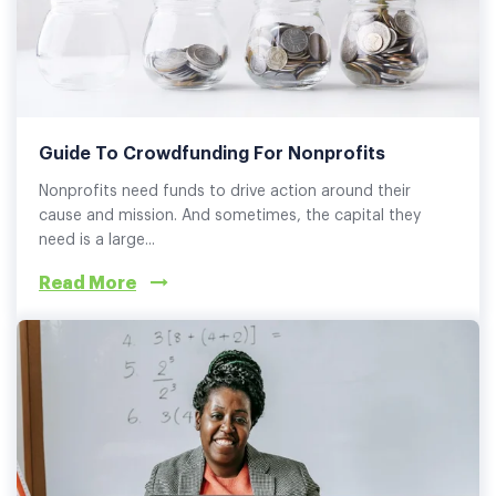
Guide To Crowdfunding For Nonprofits
Nonprofits need funds to drive action around their
cause and mission. And sometimes, the capital they
need is a large...
Read More