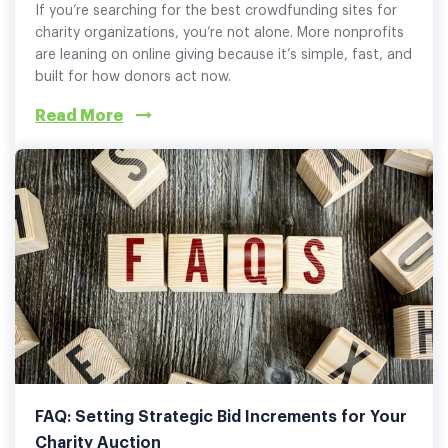
If you’re searching for the best crowdfunding sites for
charity organizations, you’re not alone. More nonprofits
are leaning on online giving because it’s simple, fast, and
built for how donors act now.
Read More
FAQ: Setting Strategic Bid Increments for Your
Charity Auction