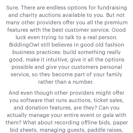
Sure. There are endless options for fundraising
and charity auctions available to you. But not
many other providers offer you all the premium
features with the best customer service. Good
luck even trying to talk to a real person.
BiddingOwl still believes in good old fashion
business practices: build something really
good, make it intuitive, give it all the options
possible and give your customers personal
service, so they become part of your family
rather than a number.
And even though other providers might offer
you software that runs auctions, ticket sales,
and donation features, are they? Can you
actually manage your entire event or gala with
them? What about recording offline bids, paper
bid sheets, managing guests, paddle raises,