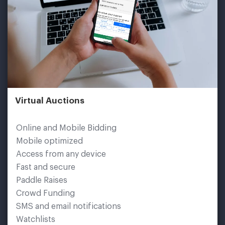
Virtual Auctions
Online and Mobile Bidding
Mobile optimized
Access from any device
Fast and secure
Paddle Raises
Crowd Funding
SMS and email notifications
Watchlists