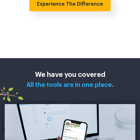
Experience The Difference
We have you covered
All the tools are in one place.