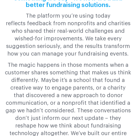
better fundraising solutions.
The platform you’re using today
reflects feedback from nonprofits and charities
who shared their real-world challenges and
wished-for improvements. We take every
suggestion seriously, and the results transform
how you can manage your fundraising events.
The magic happens in those moments when a
customer shares something that makes us think
differently. Maybe it’s a school that found a
creative way to engage parents, or a charity
that discovered a new approach to donor
communication, or a nonprofit that identified a
gap we hadn’t considered. These conversations
don’t just inform our next update – they
reshape how we think about fundraising
technology altogether. We’ve built our entire