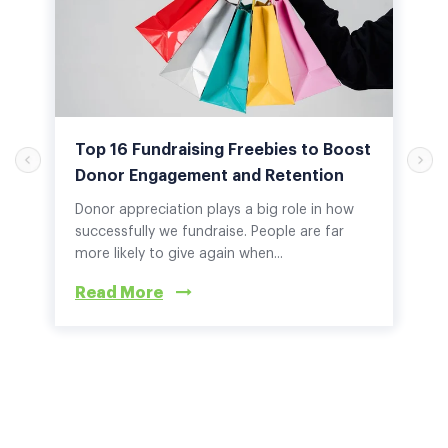
Top 16 Fundraising Freebies to Boost
Donor Engagement and Retention
Donor appreciation plays a big role in how
successfully we fundraise. People are far
more likely to give again when...
Read More