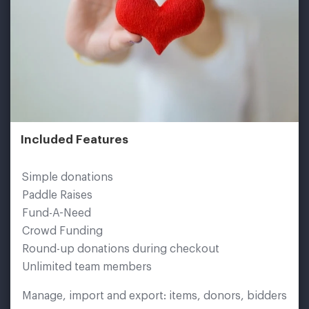
Included Features
Simple donations
Paddle Raises
Fund-A-Need
Crowd Funding
Round-up donations during checkout
Unlimited team members
Manage, import and export: items, donors, bidders