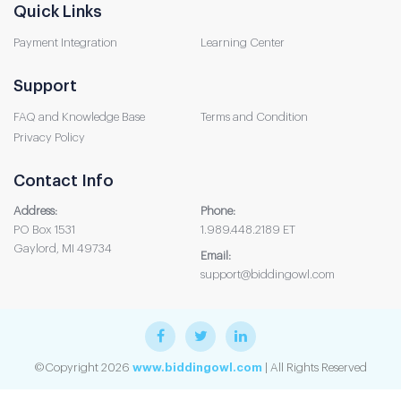
Quick Links
Payment Integration
Learning Center
Support
FAQ and Knowledge Base
Terms and Condition
Privacy Policy
Contact Info
Address:
Phone:
PO Box 1531
1.989.448.2189 ET
Gaylord, MI 49734
Email:
support@biddingowl.com
©Copyright 2026
www.biddingowl.com
| All Rights Reserved