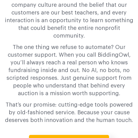
company culture around the belief that our
customers are our best teachers, and every
interaction is an opportunity to learn something
that could benefit the entire nonprofit
community.
The one thing we refuse to automate? Our
customer support. When you call BiddingOwl,
you’ll always reach a real person who knows
fundraising inside and out. No AI, no bots, no
scripted responses. Just genuine support from
people who understand that behind every
auction is a mission worth supporting.
That’s our promise: cutting-edge tools powered
by old-fashioned service. Because your cause
deserves both innovation and the human touch.