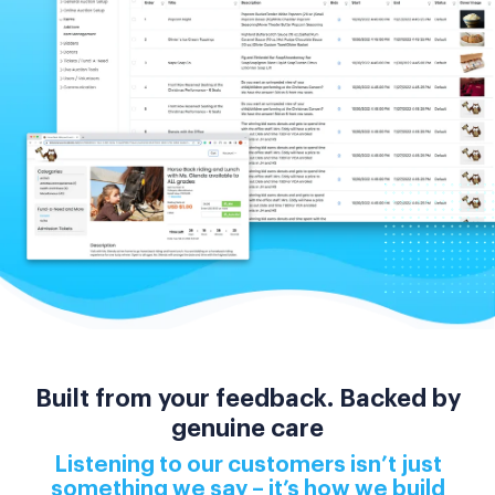
Built from your feedback. Backed by
genuine care
Listening to our customers isn’t just
something we say – it’s how we build