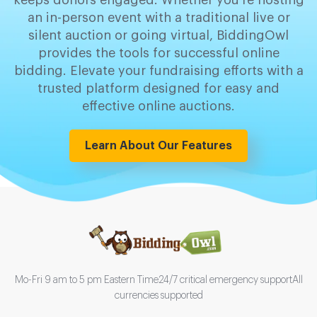
keeps donors engaged. Whether you're hosting
an in-person event with a traditional live or
silent auction or going virtual, BiddingOwl
provides the tools for successful online
bidding. Elevate your fundraising efforts with a
trusted platform designed for easy and
effective online auctions.
Learn About Our Features
Mo-Fri 9 am to 5 pm Eastern Time
24/7 critical emergency support
All
currencies supported