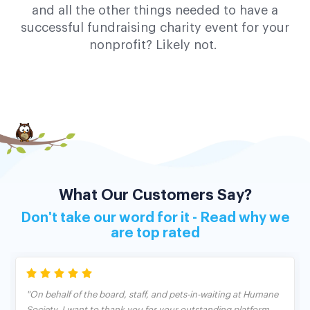
and all the other things needed to have a
successful fundraising charity event for your
nonprofit? Likely not.
What Our Customers Say?
Don't take our word for it - Read why we
are top rated
"On behalf of the board, staff, and pets-in-waiting at Humane
Society, I want to thank you for your outstanding platform