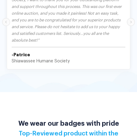
and support throughout this process. This was our first-ever
online auction, and you made it painless! Not an easy task,
and you are to be congratulated for your superior products
and service. Please do not hesitate to add us to your happy
and satisfied customers list. Seriously...you all are the
absolute best!”
-Patrice
Shiawassee Humane Society
We wear our badges with pride
Top-Reviewed product within the