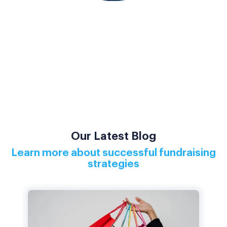
Our Latest Blog
Learn more about successful fundraising
strategies