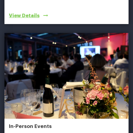
View Details
In-Person Events