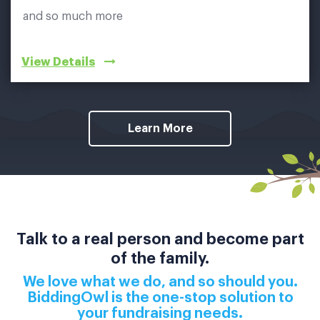
and so much more
View Details
Learn More
Talk to a real person and become part
of the family.
We love what we do, and so should you.
BiddingOwl is the one-stop solution to
your fundraising needs.