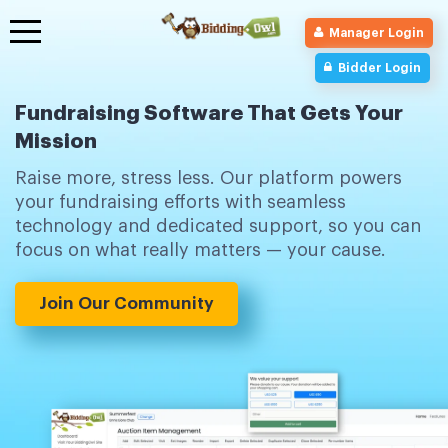
Toggle
Manager Login
navigation
Bidder Login
Fundraising Software That Gets Your
Mission
Raise more, stress less. Our platform powers
your fundraising efforts with seamless
technology and dedicated support, so you can
focus on what really matters — your cause.
Join Our Community