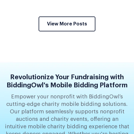
View More Posts
Revolutionize Your Fundraising with
BiddingOwl's Mobile Bidding Platform
Empower your nonprofit with BiddingOwl’s
cutting-edge charity mobile bidding solutions.
Our platform seamlessly supports nonprofit
auctions and charity events, offering an
intuitive mobile charity bidding experience that