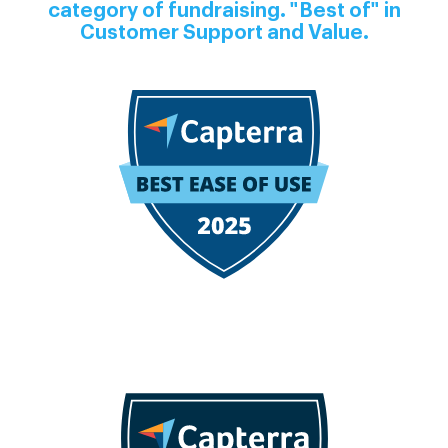
category of fundraising. "Best of" in
Customer Support and Value.