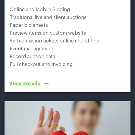
Online and Mobile Bidding
Traditional live and silent auctions
Paper bid sheets
Preview items on custom website
Sell admission tickets online and offline
Event management
Record auction data
Full checkout and invoicing
View Details