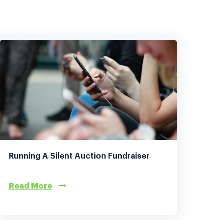
Running A Silent Auction Fundraiser
Read More