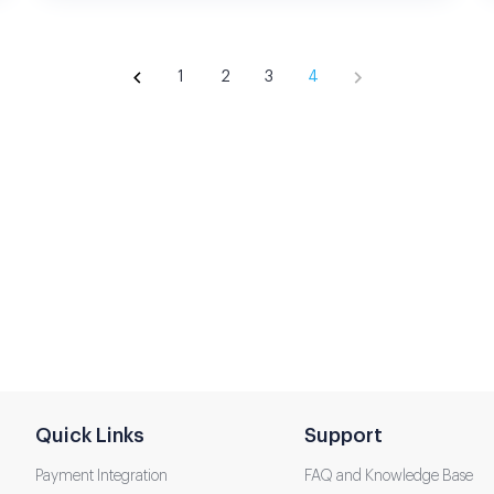
1
2
3
4
Quick Links
Support
Payment Integration
FAQ and Knowledge Base