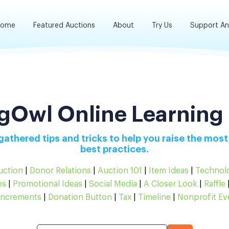
ome
Featured Auctions
About
Try Us
Support A
gOwl Online Learning
athered tips and tricks to help you raise the most
best practices.
uction
|
Donor Relations
|
Auction 101
|
Item Ideas
|
Technol
es
|
Promotional Ideas
|
Social Media
|
A Closer Look
|
Raffle
Increments
|
Donation Button
|
Tax
|
Timeline
|
Nonprofit Ev