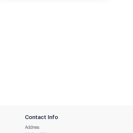
Contact Info
Address: