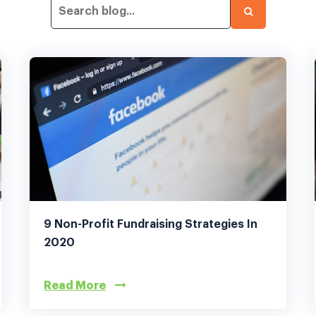
9 Non-Profit Fundraising Strategies In
2020
Read More