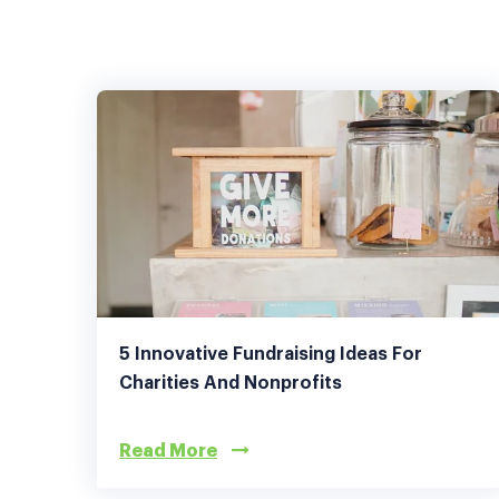
5 Innovative Fundraising Ideas For
Charities And Nonprofits
Read More