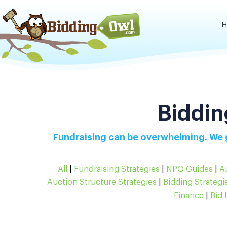
H
Biddin
Fundraising can be overwhelming. We g
All
|
Fundraising Strategies
|
NPO Guides
|
A
Auction Structure Strategies
|
Bidding Strategi
Finance
|
Bid 