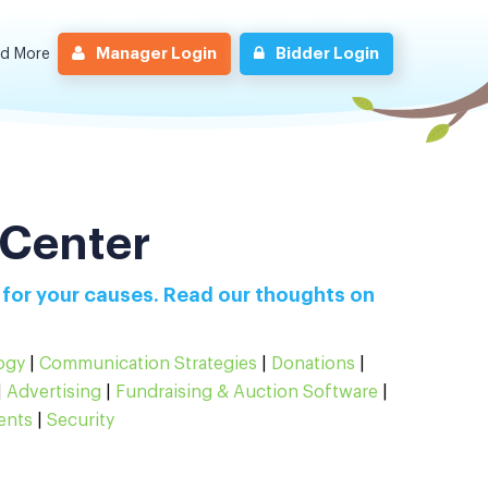
Manager Login
Bidder Login
nd More
 Center
 for your causes. Read our thoughts on
ogy
|
Communication Strategies
|
Donations
|
|
Advertising
|
Fundraising & Auction Software
|
ents
|
Security